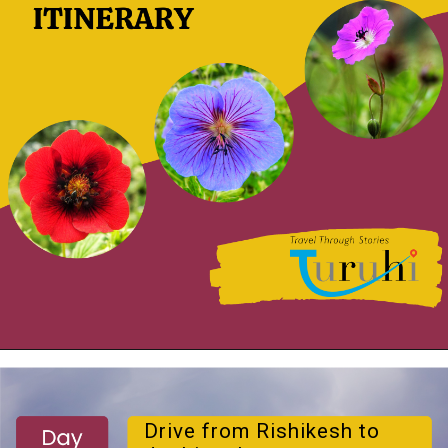
Drive from Rishikesh to