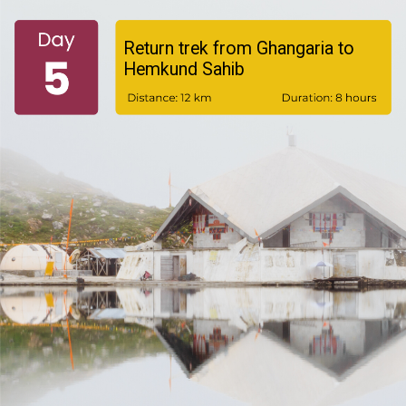
Return trek from Ghangaria to
Hemkund Sahib