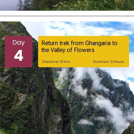
Opening
https://turuhi.com/resources/itinerary-valley-of-flowers/
Return trek from Ghangaria to
the Valley of Flowers