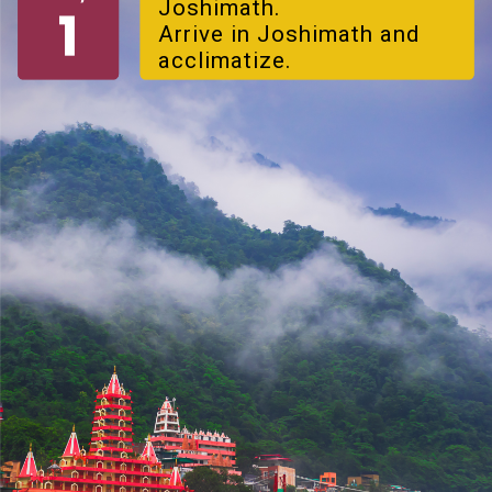
Joshimath.
Arrive in Joshimath and
acclimatize.