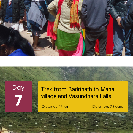
Trek from Badrinath to Mana
village and Vasundhara Falls