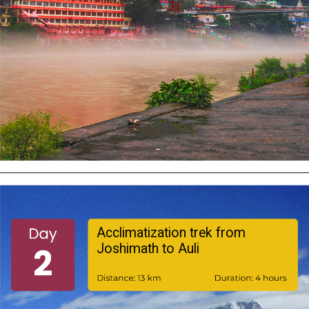
Acclimatization trek from
Joshimath to Auli