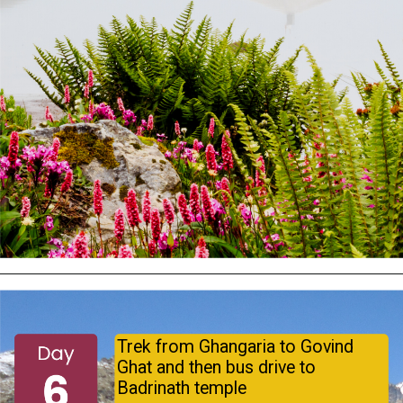
Trek from Ghangaria to Govind
Ghat and then bus drive to
Badrinath temple