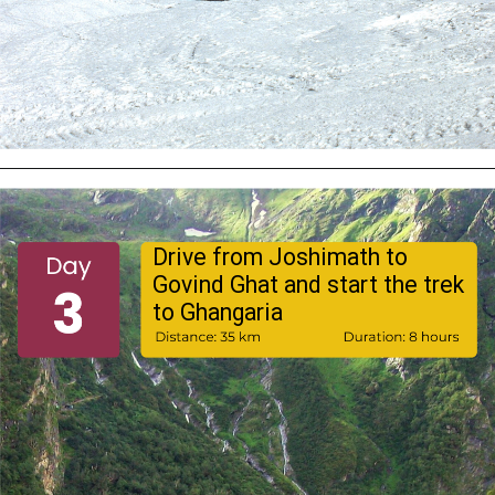
Drive from Joshimath to
Govind Ghat and start the trek
to Ghangaria