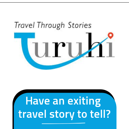
Opening
https://turuhi.com/resources/itinerary-valley-of-flowers/
Have an exiting
travel story to tell?