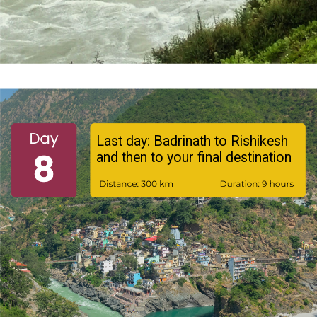
Last day: Badrinath to Rishikesh
and then to your final destination