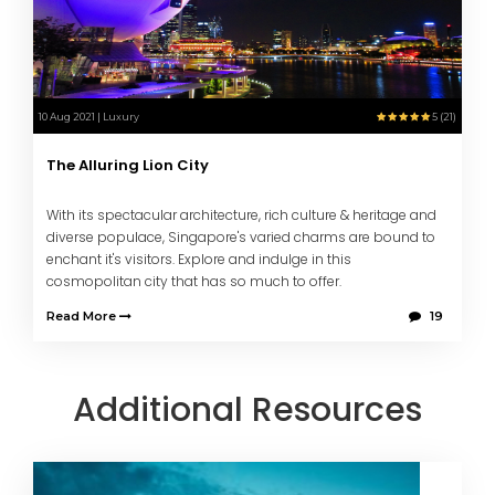
10 Aug 2021 | Luxury
5 (21)
The Alluring Lion City
With its spectacular architecture, rich culture & heritage and
diverse populace, Singapore's varied charms are bound to
enchant it's visitors. Explore and indulge in this
cosmopolitan city that has so much to offer.
Read More
19
Additional Resources