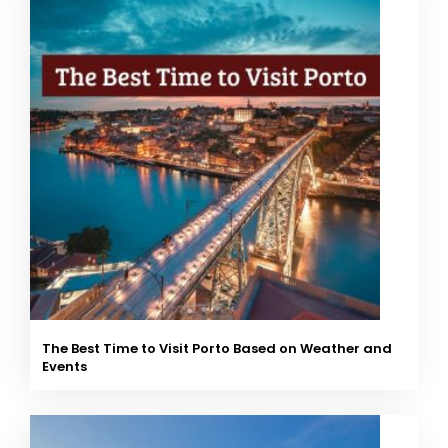
The Best Time to Visit Porto Based on Weather and
Events