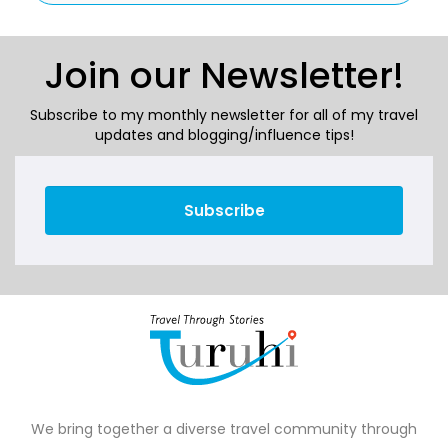
Join our Newsletter!
Subscribe to my monthly newsletter for all of my travel
updates and blogging/influence tips!
Subscribe
We bring together a diverse travel community through