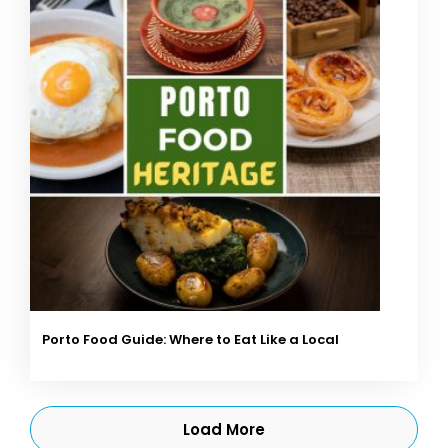
Porto Food Guide: Where to Eat Like a Local
Load More