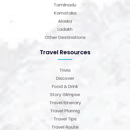
Tamilnadu
Karnataka
Alaska
Ladakh
Other Destinations
Travel Resources
Trivia
Discover
Food & Drink
Story Glimpse
Travel Itinerary
Travel Plannig
Travel Tips
Travel Route