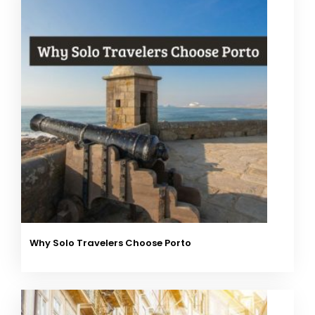
Why Solo Travelers Choose Porto