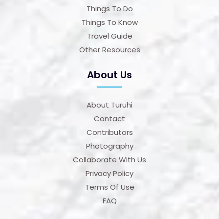
Things To Do
Things To Know
Travel Guide
Other Resources
About Us
About Turuhi
Contact
Contributors
Photography
Collaborate With Us
Privacy Policy
Terms Of Use
FAQ