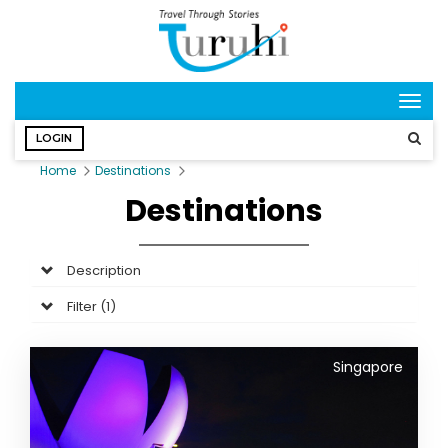
Togg
navig
LOGIN
Home
Destinations
Destinations
Description
Filter (
1
)
Singapore