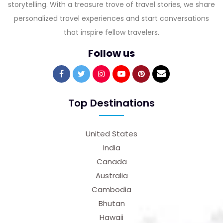
storytelling. With a treasure trove of travel stories, we share
personalized travel experiences and start conversations
that inspire fellow travelers.
Follow us
Top Destinations
United States
India
Canada
Australia
Cambodia
Bhutan
Hawaii