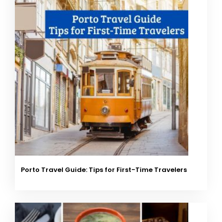
Porto Travel Guide: Tips for First-Time Travelers