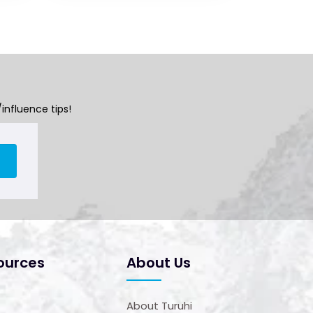
influence tips!
ources
About Us
About Turuhi