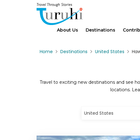
About Us
Destinations
Contri
Home
Destinations
United States
Haw
Travel to exciting new destinations and see ho
locations. Lea
United States