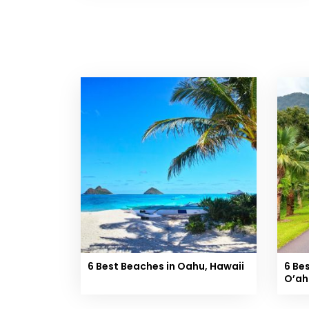
6 Best Beaches in Oahu, Hawaii
6 Be
O’ah