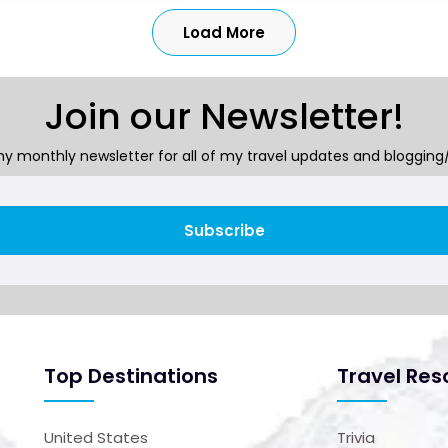
Load More
Join our Newsletter!
y monthly newsletter for all of my travel updates and blogging/
Subscribe
Top Destinations
Travel Res
United States
Trivia