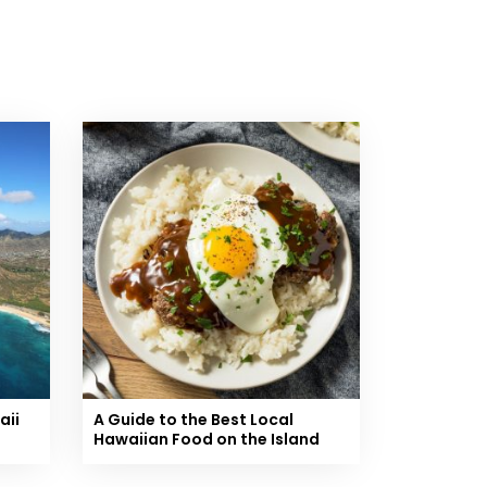
aii
A Guide to the Best Local
Hawaiian Food on the Island