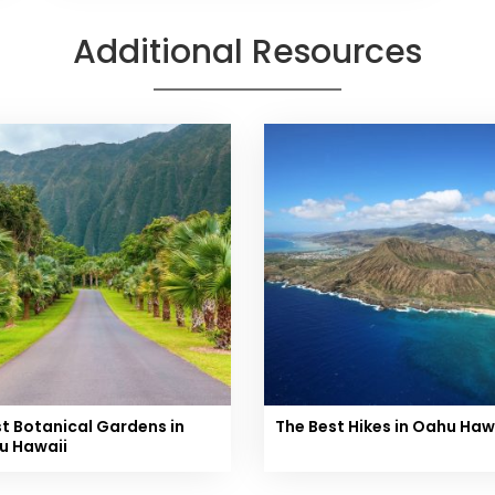
Additional Resources
st Botanical Gardens in
The Best Hikes in Oahu Haw
u Hawaii