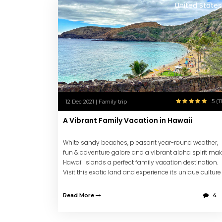
United States
5 (11
12 Dec 2021 | Family trip
A Vibrant Family Vacation in Hawaii
White sandy beaches, pleasant year-round weather,
fun & adventure galore and a vibrant aloha spirit ma
Hawaii Islands a perfect family vacation destination.
Visit this exotic land and experience its unique culture
and vibe creating lifetime memories.
Read More
4