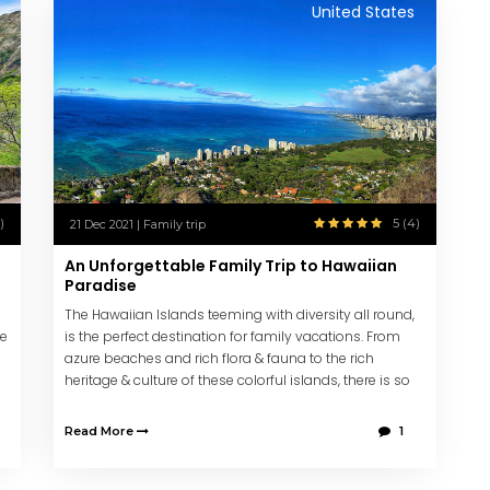
United States
)
5 (4)
21 Dec 2021 | Family trip
An Unforgettable Family Trip to Hawaiian
Paradise
The Hawaiian Islands teeming with diversity all round,
ke
is the perfect destination for family vacations. From
azure beaches and rich flora & fauna to the rich
heritage & culture of these colorful islands, there is so
much these islands offer its visitors.
Read More
1