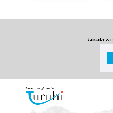
Subscribe to m