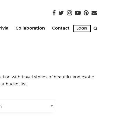
rivia
Collaboration
Contact
LOGIN
ion with travel stories of beautiful and exotic
ur bucket list.
ry