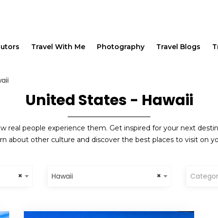
butors
Travel With Me
Photography
Travel Blogs
T
aii
United States - Hawaii
w real people experience them. Get inspired for your next destinat
rn about other culture and discover the best places to visit on yo
×
×
Hawaii
Catego