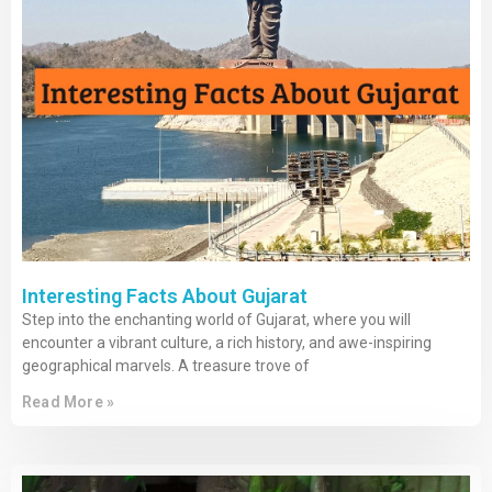
Interesting Facts About Gujarat
Step into the enchanting world of Gujarat, where you will
encounter a vibrant culture, a rich history, and awe-inspiring
geographical marvels. A treasure trove of
Read More »