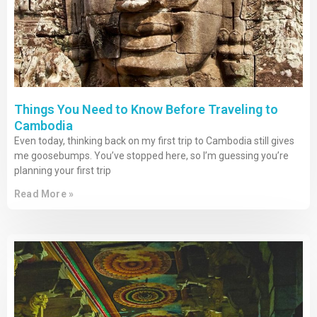
Things You Need to Know Before Traveling to
Cambodia
Even today, thinking back on my first trip to Cambodia still gives
me goosebumps. You’ve stopped here, so I’m guessing you’re
planning your first trip
Read More »