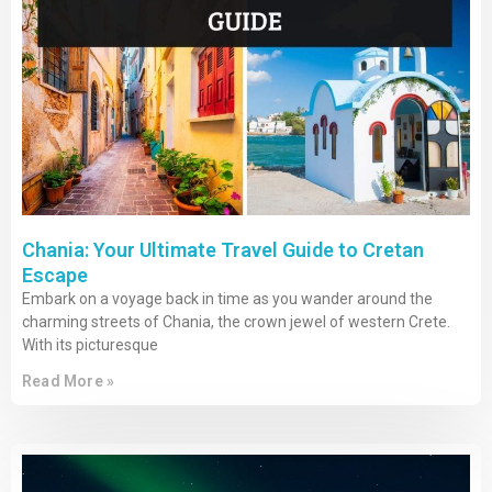
Chania: Your Ultimate Travel Guide to Cretan
Escape
Embark on a voyage back in time as you wander around the
charming streets of Chania, the crown jewel of western Crete.
With its picturesque
Read More »