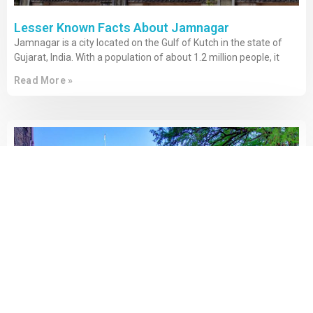
Lesser Known Facts About Jamnagar
Jamnagar is a city located on the Gulf of Kutch in the state of
Gujarat, India. With a population of about 1.2 million people, it
Read More »