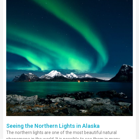
Seeing the Northern Lights in Alaska
The northern lights are one of the most beautiful natural