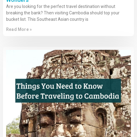
Are you looking for the perfect travel destination without
breaking the bank? Then visiting Cambodia should top your
bucket list. This Southeast Asian country is
Read More »