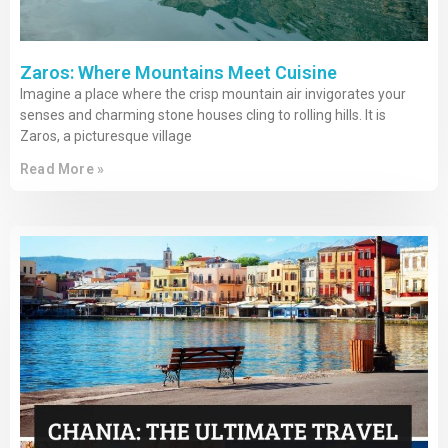
Zaros: Where Mountains Meet Cuisine
Imagine a place where the crisp mountain air invigorates your
senses and charming stone houses cling to rolling hills. It is
Zaros, a picturesque village
Read More »