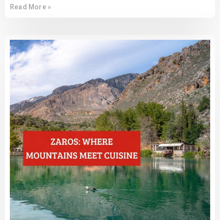
Read More »