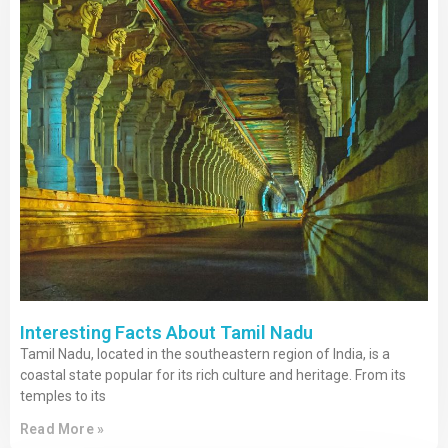
Interesting Facts About Tamil Nadu
Tamil Nadu, located in the southeastern region of India, is a
coastal state popular for its rich culture and heritage. From its
temples to its
Read More »