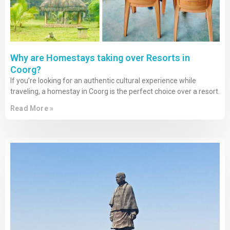
Why are Homestays taking over Resorts in
Coorg?
If you’re looking for an authentic cultural experience while
traveling, a homestay in Coorg is the perfect choice over a resort.
Read More »