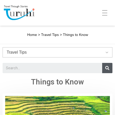
Turuhi
Travel Through Stories
Home
Home
>
Travel Tips
>
Things to Know
Destinations
Contributors
Travel With Me
Share Your Story
Things to Know
Travel Blogs
Trivia
Collaboration