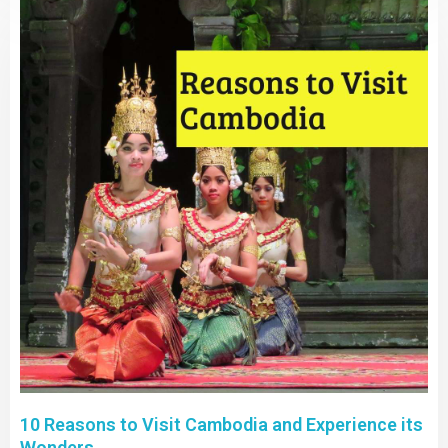
10 Reasons to Visit Cambodia and Experience its
Wonders