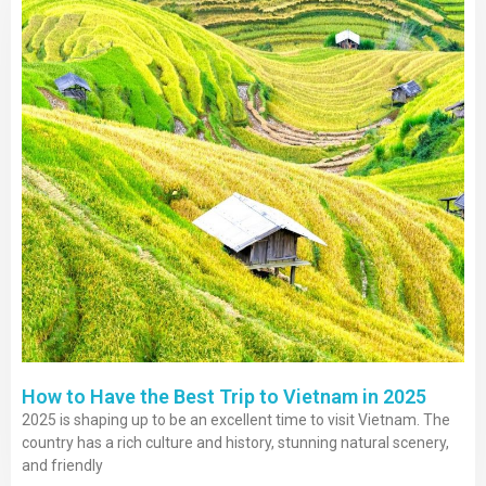
Contact
How to Have the Best Trip to Vietnam in 2025
2025 is shaping up to be an excellent time to visit Vietnam. The
country has a rich culture and history, stunning natural scenery,
and friendly