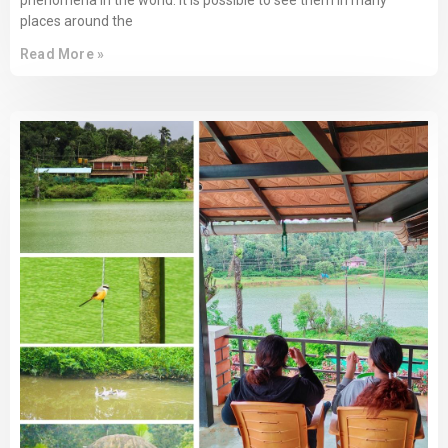
phenomena in the world. It is possible to see them in many
places around the
Read More »