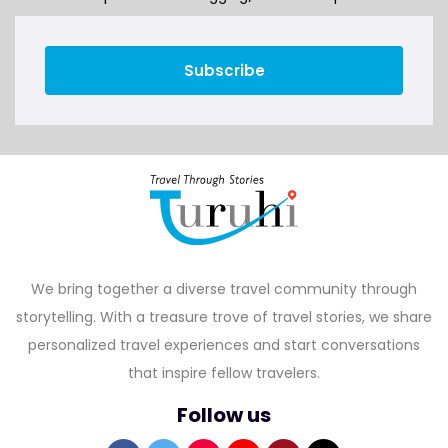
Subscribe
We bring together a diverse travel community through
storytelling. With a treasure trove of travel stories, we share
personalized travel experiences and start conversations
that inspire fellow travelers.
Follow us