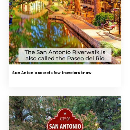
San Antonio secrets few travelers know