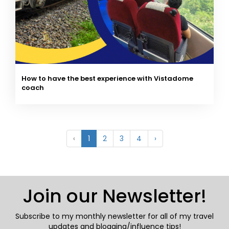
How to have the best experience with Vistadome
coach
‹
1
2
3
4
›
Join our Newsletter!
Subscribe to my monthly newsletter for all of my travel
updates and blogging/influence tips!