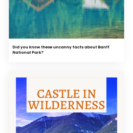
Did you know these uncanny facts about Banff
National Park?