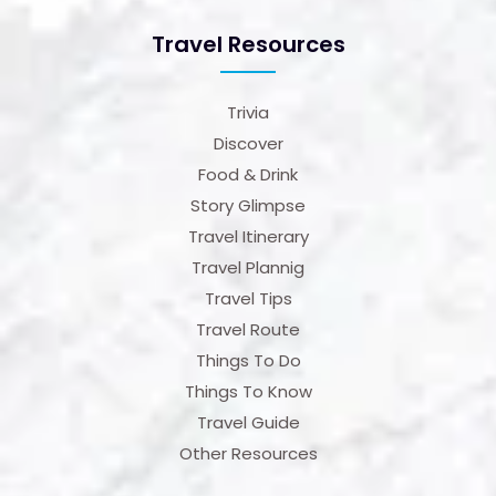
Travel Resources
Trivia
Discover
Food & Drink
Story Glimpse
Travel Itinerary
Travel Plannig
Travel Tips
Travel Route
Things To Do
Things To Know
Travel Guide
Other Resources