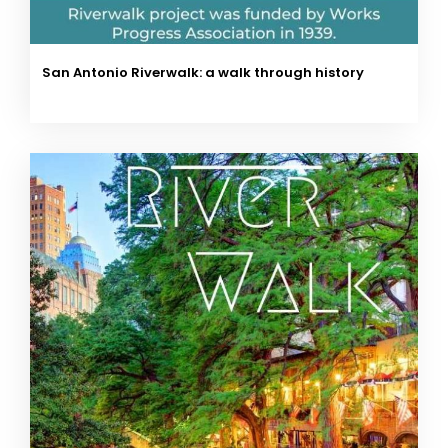
San Antonio Riverwalk: a walk through history