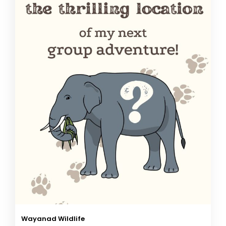
Wayanad Wildlife