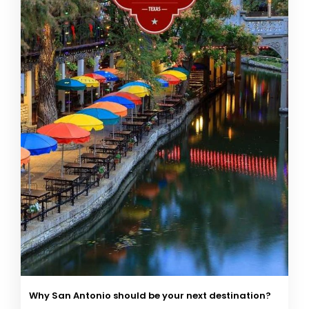
Why San Antonio should be your next destination?