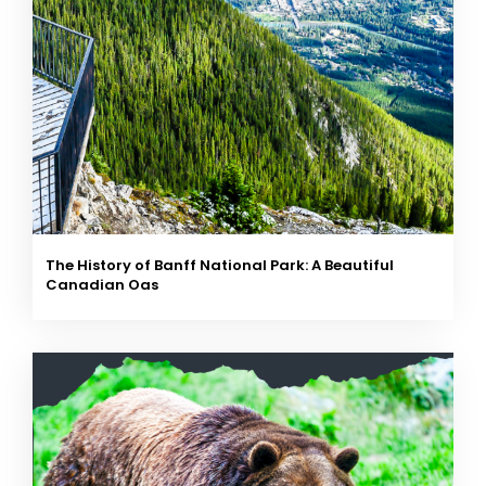
The History of Banff National Park: A Beautiful
Canadian Oas