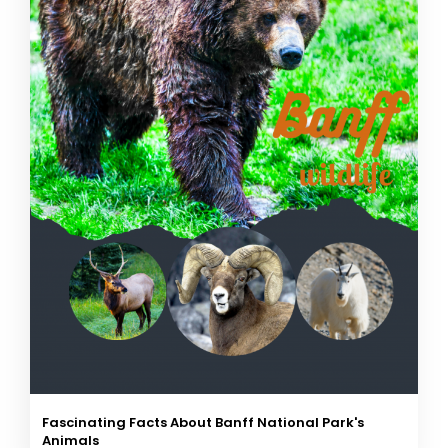
Fascinating Facts About Banff National Park's
Animals