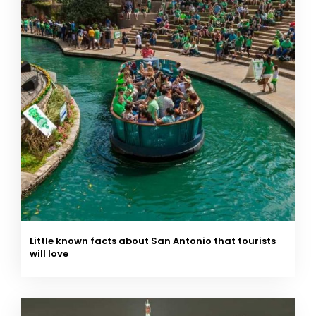
Little known facts about San Antonio that tourists
will love