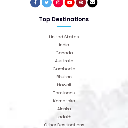
Top Destinations
United States
India
Canada
Australia
Cambodia
Bhutan
Hawaii
Tamilnadu
Karnataka
Alaska
Ladakh
Other Destinations