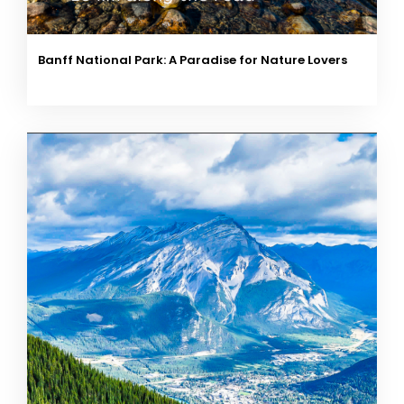
Banff National Park: A Paradise for Nature Lovers