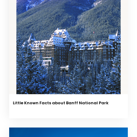
Little Known Facts about Banff National Park