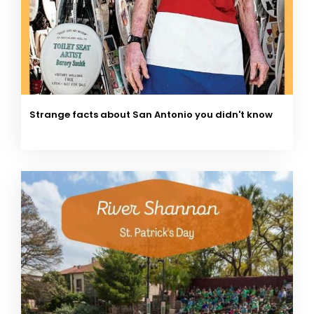
Strange facts about San Antonio you didn't know