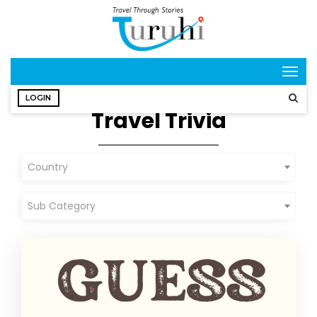
Togg
navig
LOGIN
Travel Trivia
Country
Sub Category