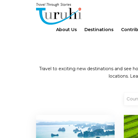
About Us
Destinations
Contri
Travel to exciting new destinations and see ho
locations. Lea
Coun