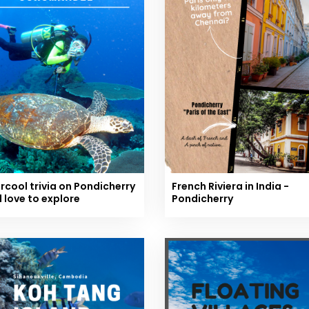
rcool trivia on Pondicherry
French Riviera in India -
l love to explore
Pondicherry