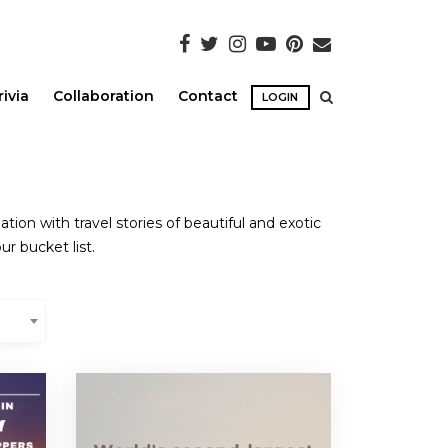
rivia
Collaboration
Contact
LOGIN
ion with travel stories of beautiful and exotic
ur bucket list.