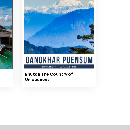
Bhutan The Country of
Uniqueness