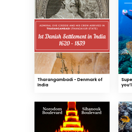
Tharangambadi - Denmark of
Supe
India
you’l