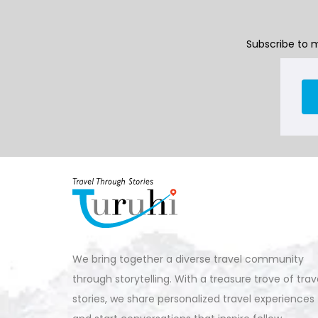
Subscribe to m
We bring together a diverse travel community
through storytelling. With a treasure trove of trav
stories, we share personalized travel experiences