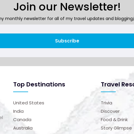
Join our Newsletter!
y monthly newsletter for all of my travel updates and blogging/
Subscribe
Top Destinations
Travel Res
United States
Trivia
India
Discover
el
Canada
Food & Drink
Australia
Story Glimpse