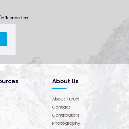
influence tips!
ources
About Us
About Turuhi
Contact
Contributors
Photography