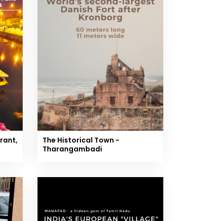
rant,
The Historical Town -
Tharangambadi