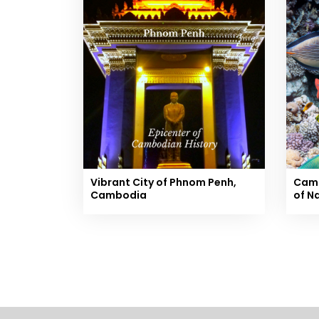
Vibrant City of Phnom Penh,
Camb
Cambodia
of N