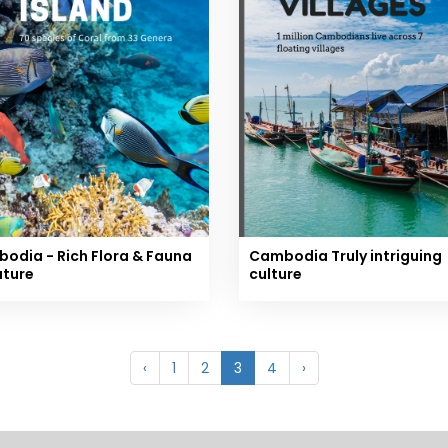
odia - Rich Flora & Fauna
Cambodia Truly intriguing
ature
culture
‹
1
2
3
4
›