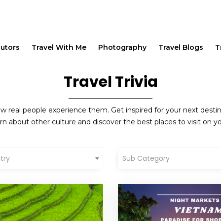
butors
Travel With Me
Photography
Travel Blogs
T
Travel Trivia
w real people experience them. Get inspired for your next destinat
rn about other culture and discover the best places to visit on yo
try
Sub Category