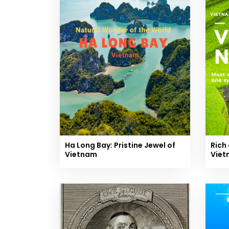
Ha Long Bay: Pristine Jewel of
Rich 
Vietnam
Viet