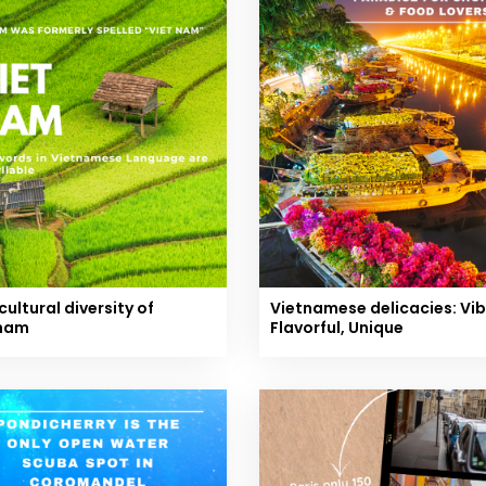
cultural diversity of
Vietnamese delicacies: Vib
nam
Flavorful, Unique