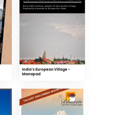
India's European Village -
Manapad