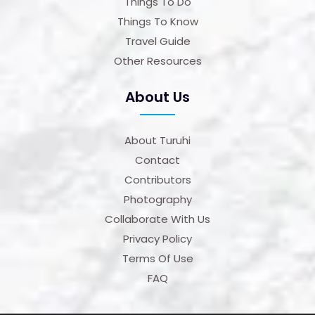
Things To Do
Things To Know
Travel Guide
Other Resources
About Us
About Turuhi
Contact
Contributors
Photography
Collaborate With Us
Privacy Policy
Terms Of Use
FAQ