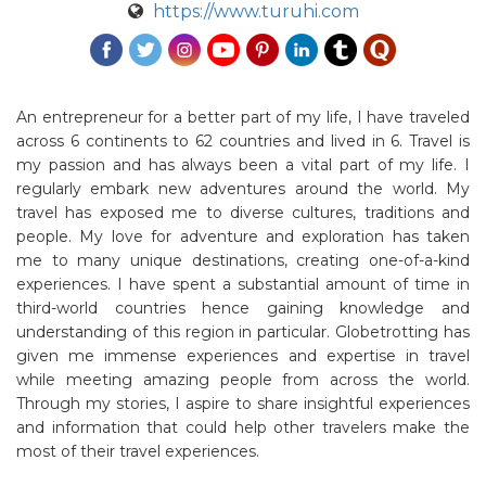
https://www.turuhi.com
An entrepreneur for a better part of my life, I have traveled
across 6 continents to 62 countries and lived in 6. Travel is
my passion and has always been a vital part of my life. I
regularly embark new adventures around the world. My
travel has exposed me to diverse cultures, traditions and
people. My love for adventure and exploration has taken
me to many unique destinations, creating one-of-a-kind
experiences. I have spent a substantial amount of time in
third-world countries hence gaining knowledge and
understanding of this region in particular. Globetrotting has
given me immense experiences and expertise in travel
while meeting amazing people from across the world.
Through my stories, I aspire to share insightful experiences
and information that could help other travelers make the
most of their travel experiences.