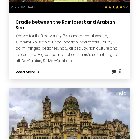
12 Jan 2021 | Nature
5 (6)
Cradle between the Rainforest and Arabian
Sea
Known for its Biodiversity Park and mineral wealth,
Kudremukh is an alluring location. Add to this Udupi;
palm-fringed beaches, natural beauty, rich culture and
fab cuisine. A great combination! There’s something for
all. Don’t miss, St. Mary’s Island!
8
Read More
India