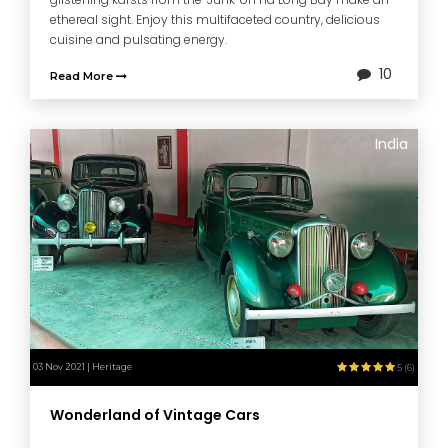
ethereal sight. Enjoy this multifaceted country, delicious
cuisine and pulsating energy.
10
Read More
India
03 Nov 2021 | Heritage
5 (6)
Wonderland of Vintage Cars