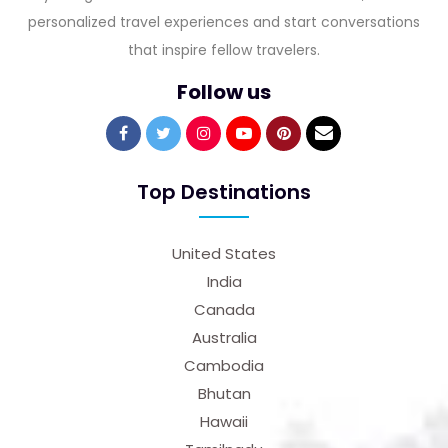
personalized travel experiences and start conversations
that inspire fellow travelers.
Follow us
Top Destinations
United States
India
Canada
Australia
Cambodia
Bhutan
Hawaii