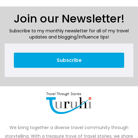
Join our Newsletter!
Subscribe to my monthly newsletter for all of my travel
updates and blogging/influence tips!
Subscribe
We bring together a diverse travel community through
storytelling. With a treasure trove of travel stories, we share