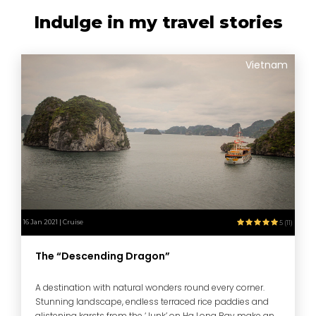
Indulge in my travel stories
Vietnam
16 Jan 2021 | Cruise
5 (11)
The “Descending Dragon”
A destination with natural wonders round every corner.
Stunning landscape, endless terraced rice paddies and
glistening karsts from the ‘Junk’ on Ha Long Bay make an