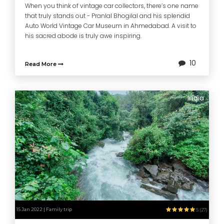
When you think of vintage car collectors, there’s one name
that truly stands out - Pranlal Bhogilal and his splendid
Auto World Vintage Car Museum in Ahmedabad. A visit to
his sacred abode is truly awe inspiring.
10
Read More
India
15 Jan 2022 | Family trip
5 (27)