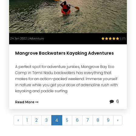
24 Jan 2022 | Adventure
5 (17)
Mangrove Backwaters Kayaking Adventures
A perfect spot for adventure junkies, Mangrove Bay Eco
Camp in Tamil Nadu backwaters has everything that
makes for an action-packed weekend. Immerse yourself
in nature while you get your dose of adrenaline rush with
kayaking and paddle surfing.
6
Read More
‹
1
2
3
4
5
6
7
8
9
›