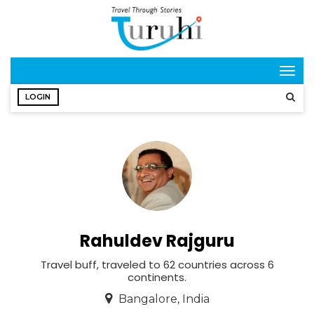
Togg
navig
LOGIN
Rahuldev Rajguru
Travel buff, traveled to 62 countries across 6
continents.
Bangalore, India