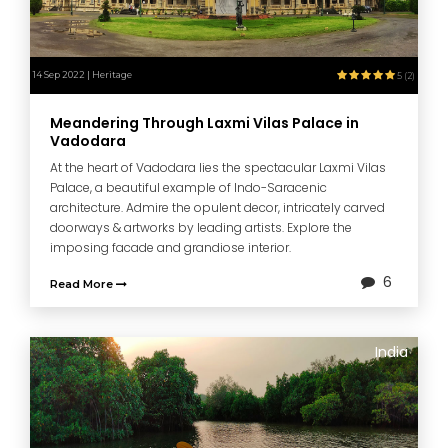
14 Sep 2022 | Heritage
5 (2)
Meandering Through Laxmi Vilas Palace in
Vadodara
At the heart of Vadodara lies the spectacular Laxmi Vilas
Palace, a beautiful example of Indo-Saracenic
architecture. Admire the opulent decor, intricately carved
doorways & artworks by leading artists. Explore the
imposing facade and grandiose interior.
6
Read More
India