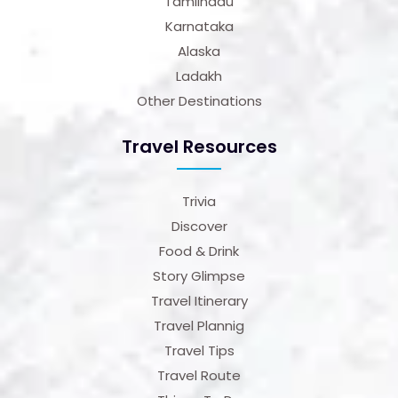
Tamilnadu
Karnataka
Alaska
Ladakh
Other Destinations
Travel Resources
Trivia
Discover
Food & Drink
Story Glimpse
Travel Itinerary
Travel Plannig
Travel Tips
Travel Route