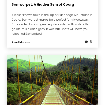
Somwarpet: A Hidden Gem of Coorg
A lesser known town in the lap of Pushpagiri Mountains in
Coorg, Somwarpet makes for a perfect family getaway.
Surrounded by lush greenery decorated with waterfalls
galore, this hidden gem in Western Ghats will leave you
refreshed & energized.
8
Read More
India