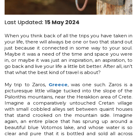
Last Updated:
15 May 2024
When you think back of all the trips you have taken in
your life, there will always be one or two that stand out
just because it connected in some way to your soul.
Maybe it was a need of the time and space you were
in, or maybe it was just an inspiration, an aspiration, to
go back and live your life a little bit better. After all, isn’t
that what the best kind of travel is about?
My trip to Zaros,
Greece
, was one such. Zaros is a
picturesque little village tucked into the slope of the
Psilorithis mountains, near the Heraklion area of Crete.
Imagine a comparatively untouched Cretan village
with small cobbled alleys set between quaint houses
that stand crooked on the mountain side. Imagine
again, an entire place that has sprung up around a
beautiful blue Votomos lake, and whose water is so
clear and pure that it is bottled and sold all across