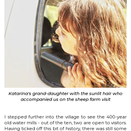
Katarina's grand-daughter with the sunlit hair who
accompanied us on the sheep farm visit
I stepped further into the village to see the 400-year
old water mills - out of the ten, two are open to visitors.
Having ticked off this bit of history, there was still some