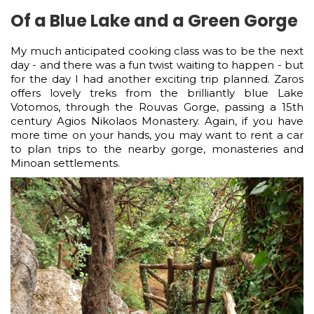
Of a Blue Lake and a Green Gorge
My much anticipated cooking class was to be the next
day - and there was a fun twist waiting to happen - but
for the day I had another exciting trip planned. Zaros
offers lovely treks from the brilliantly blue Lake
Votomos, through the Rouvas Gorge, passing a 15th
century Agios Nikolaos Monastery. Again, if you have
more time on your hands, you may want to rent a car
to plan trips to the nearby gorge, monasteries and
Minoan settlements.