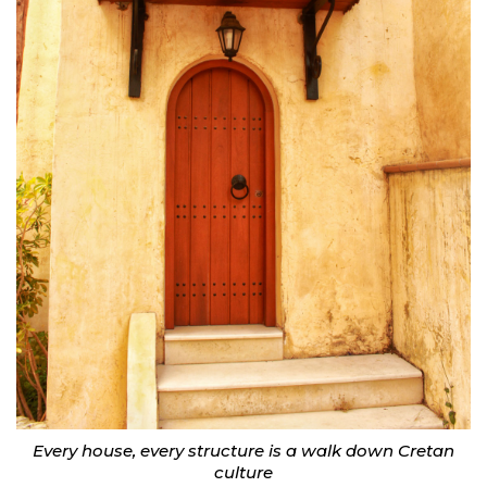
Every house, every structure is a walk down Cretan
culture