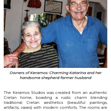
Owners of Keramos: Charming Katarina and her
handsome shepherd-farmer husband
The Keramos Studios was created from an authentic
Cretan home, boasting a rustic charm blending
traditional Cretan aesthetics (beautiful paintings,
artifacts, vases) with modern comforts. The rooms are