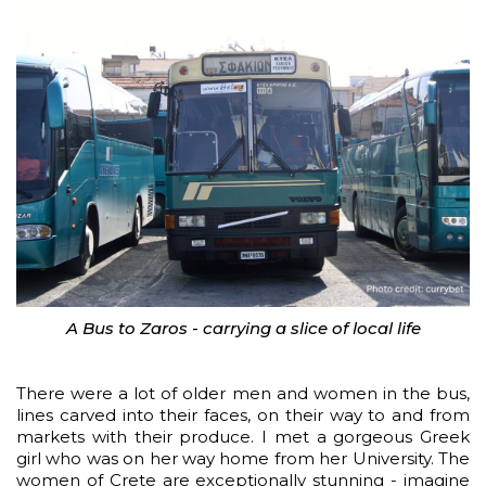
A Bus to Zaros - carrying a slice of local life
There were a lot of older men and women in the bus,
lines carved into their faces, on their way to and from
markets with their produce. I met a gorgeous Greek
girl who was on her way home from her University. The
women of Crete are exceptionally stunning - imagine