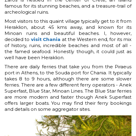
famous for its stunning beaches, and a treasure-trail of
archeological ruins.
Most visitors to this quaint village typically get to it from
Heraklion, about 45 kms away, and known for its
Minoan ruins and beautiful beaches. I, however,
decided to
visit Chania
at the Western end, for its mix
of history, ruins, incredible beaches and most of all -
the famed seafood. Honestly though, it could just as
well have been Heraklion.
There are daily ferries that take you from the Piraeus
port in Athens, to the Souda port for Chania. It typically
takes 8 to 9 hours, although there are some slower
ferries. There are a few different ferry operators - Anek
Superfast, Blue Star, Minoan Lines. The Blue Star ferries
are more modern and faster though Anek Superfast
offers larger boats. You may find their ferry bookings
and details on some aggregator sites.