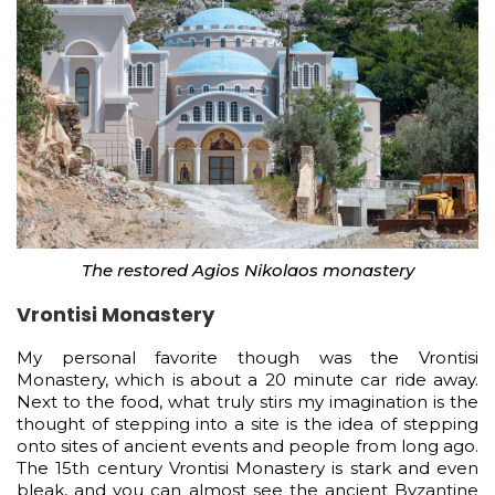
The restored Agios Nikolaos monastery
Vrontisi Monastery
My personal favorite though was the Vrontisi
Monastery, which is about a 20 minute car ride away.
Next to the food, what truly stirs my imagination is the
thought of stepping into a site is the idea of stepping
onto sites of ancient events and people from long ago.
The 15th century Vrontisi Monastery is stark and even
bleak, and you can almost see the ancient Byzantine