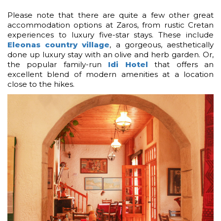
Please note that there are quite a few other great
accommodation options at Zaros, from rustic Cretan
experiences to luxury five-star stays. These include
Eleonas country village
, a gorgeous, aesthetically
done up luxury stay with an olive and herb garden. Or,
the popular family-run
Idi Hotel
that offers an
excellent blend of modern amenities at a location
close to the hikes.