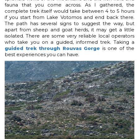
fauna that you come across. As I gathered, the
complete trek itself would take between 4 to 5 hours
if you start from Lake Votomos and end back there.
The path has several signs to suggest the way, but
apart from sheep and goat herds, it may get a little
isolated. There are some very reliable local operators
who take you on a guided, informed trek. Taking a
guided trek through Rouvas Gorge
is one of the
best experiences you can have.