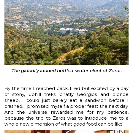
The globally lauded bottled-water plant at Zaros
By the time I reached back, tired but excited by a day
of stony, uphill treks, chatty Georgios and blonde
sheep, I could just barely eat a sandwich before I
crashed. I promised myself a proper feast the next day.
And the universe rewarded me for my patience,
because the trip to Zaros was to introduce me to a
whole new dimension of what good food can be like.