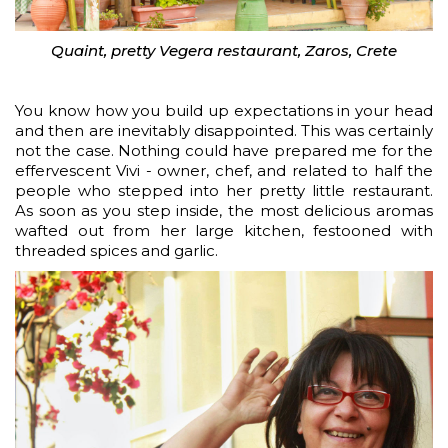
Quaint, pretty Vegera restaurant, Zaros, Crete
You know how you build up expectations in your head
and then are inevitably disappointed. This was certainly
not the case. Nothing could have prepared me for the
effervescent Vivi - owner, chef, and related to half the
people who stepped into her pretty little restaurant.
As soon as you step inside, the most delicious aromas
wafted out from her large kitchen, festooned with
threaded spices and garlic.