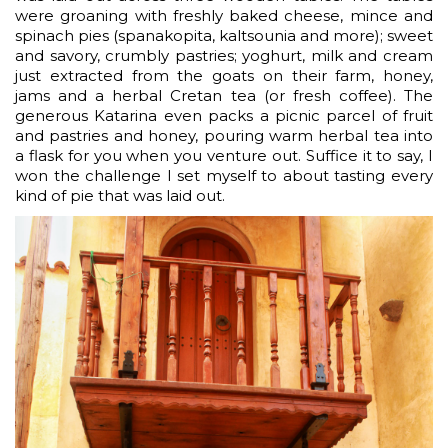
were groaning with freshly baked cheese, mince and
spinach pies (spanakopita, kaltsounia and more); sweet
and savory, crumbly pastries; yoghurt, milk and cream
just extracted from the goats on their farm, honey,
jams and a herbal Cretan tea (or fresh coffee). The
generous Katarina even packs a picnic parcel of fruit
and pastries and honey, pouring warm herbal tea into
a flask for you when you venture out. Suffice it to say, I
won the challenge I set myself to about tasting every
kind of pie that was laid out.