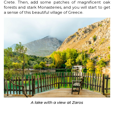
Crete. Then, add some patches of magnificent oak
forests and stark Monasteries, and you will start to get
a sense of this beautiful village of Greece.
A lake with a view at Zaros