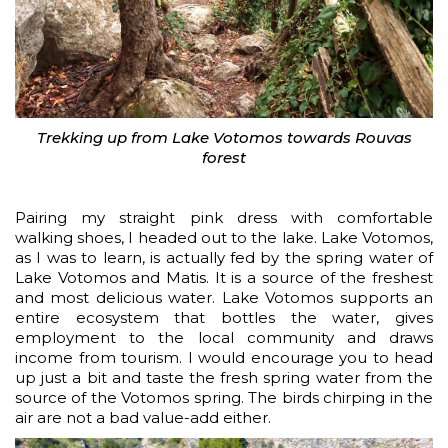
Trekking up from Lake Votomos towards Rouvas
forest
Pairing my straight pink dress with comfortable
walking shoes, I headed out to the lake. Lake Votomos,
as I was to learn, is actually fed by the spring water of
Lake Votomos and Matis. It is a source of the freshest
and most delicious water. Lake Votomos supports an
entire ecosystem that bottles the water, gives
employment to the local community and draws
income from tourism. I would encourage you to head
up just a bit and taste the fresh spring water from the
source of the Votomos spring. The birds chirping in the
air are not a bad value-add either.