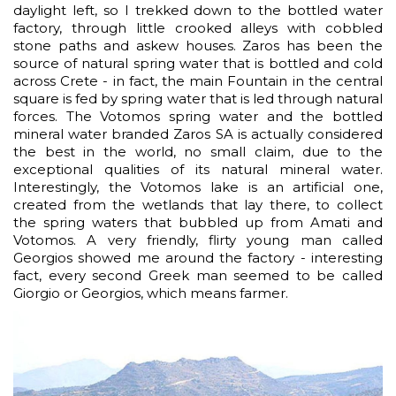
daylight left, so I trekked down to the bottled water
factory, through little crooked alleys with cobbled
stone paths and askew houses. Zaros has been the
source of natural spring water that is bottled and cold
across Crete - in fact, the main Fountain in the central
square is fed by spring water that is led through natural
forces. The Votomos spring water and the bottled
mineral water branded Zaros SA is actually considered
the best in the world, no small claim, due to the
exceptional qualities of its natural mineral water.
Interestingly, the Votomos lake is an artificial one,
created from the wetlands that lay there, to collect
the spring waters that bubbled up from Amati and
Votomos. A very friendly, flirty young man called
Georgios showed me around the factory - interesting
fact, every second Greek man seemed to be called
Giorgio or Georgios, which means farmer.