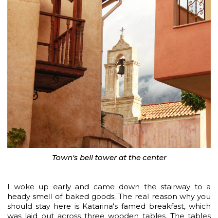
Town's bell tower at the center
I woke up early and came down the stairway to a
heady smell of baked goods. The real reason why you
should stay here is Katarina's famed breakfast, which
was laid out across three wooden tables. The tables