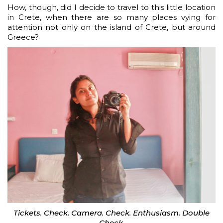
How, though, did I decide to travel to this little location
in Crete, when there are so many places vying for
attention not only on the island of Crete, but around
Greece?
Tickets. Check. Camera. Check. Enthusiasm. Double
Check.