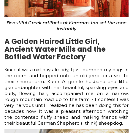
Beautiful Greek artifacts at Keramos Inn set the tone
instantly
A Golden Haired Little Girl,
Ancient Water Mills and the
Bottled Water Factory
Since it was mid-day already, I just dumped my bags in
the room, and hopped onto an old jeep for a visit to
their sheep-farm. Katrina's gentle husband and little
grand-daughter with her beautiful, sparkling eyes and
curly, flowing hair, accompanied me on a narrow,
rough mountain road up to the farm - I confess I was
very nervous until I realized he has been doing this for
decades now. It was a pleasant afternoon watching
the contented fluffy sheep and making friends with
their beautiful German Shepherd (I think) sheepdog.