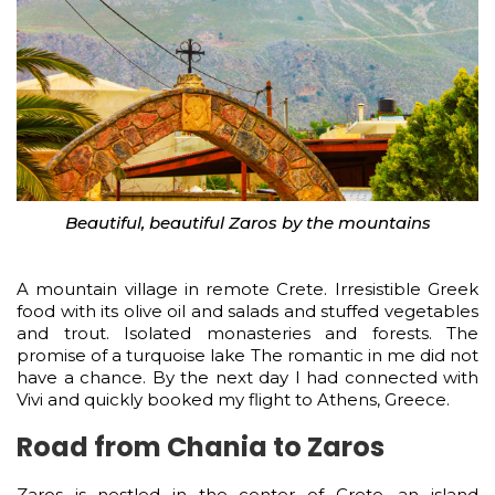
Beautiful, beautiful Zaros by the mountains
A mountain village in remote Crete. Irresistible Greek
food with its olive oil and salads and stuffed vegetables
and trout. Isolated monasteries and forests. The
promise of a turquoise lake The romantic in me did not
have a chance. By the next day I had connected with
Vivi and quickly booked my flight to Athens, Greece.
Road from Chania to Zaros
Zaros is nestled in the center of Crete, an island