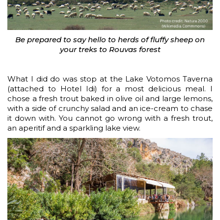
Be prepared to say hello to herds of fluffy sheep on
your treks to Rouvas forest
What I did do was stop at the Lake Votomos Taverna
(attached to Hotel Idi) for a most delicious meal. I
chose a fresh trout baked in olive oil and large lemons,
with a side of crunchy salad and an ice-cream to chase
it down with. You cannot go wrong with a fresh trout,
an aperitif and a sparkling lake view.