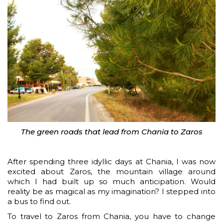
The green roads that lead from Chania to Zaros
After spending three idyllic days at Chania, I was now
excited about Zaros, the mountain village around
which I had built up so much anticipation. Would
reality be as magical as my imagination? I stepped into
a bus to find out.
To travel to Zaros from Chania, you have to change