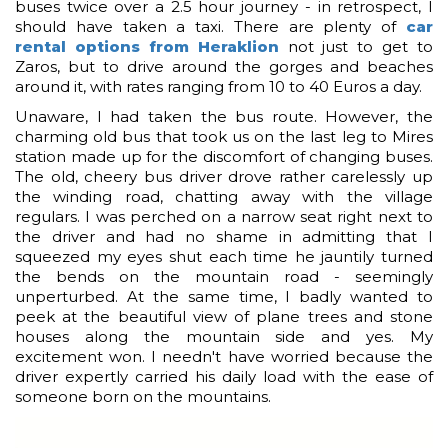
buses twice over a 2.5 hour journey - in retrospect, I
should have taken a taxi. There are plenty of
car
rental options from Heraklion
not just to get to
Zaros, but to drive around the gorges and beaches
around it, with rates ranging from 10 to 40 Euros a day.
Unaware, I had taken the bus route. However, the
charming old bus that took us on the last leg to Mires
station made up for the discomfort of changing buses.
The old, cheery bus driver drove rather carelessly up
the winding road, chatting away with the village
regulars. I was perched on a narrow seat right next to
the driver and had no shame in admitting that I
squeezed my eyes shut each time he jauntily turned
the bends on the mountain road - seemingly
unperturbed. At the same time, I badly wanted to
peek at the beautiful view of plane trees and stone
houses along the mountain side and yes. My
excitement won. I needn't have worried because the
driver expertly carried his daily load with the ease of
someone born on the mountains.