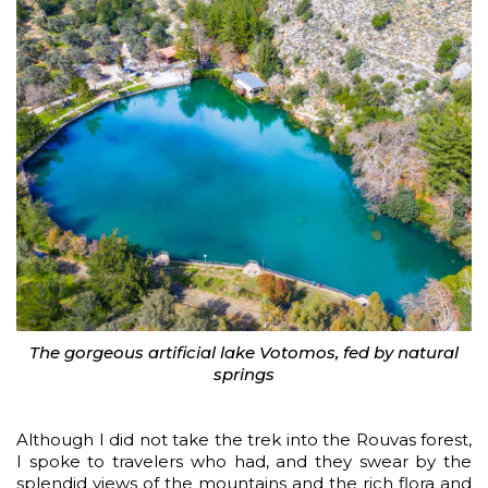
The gorgeous artificial lake Votomos, fed by natural
springs
Although I did not take the trek into the Rouvas forest,
I spoke to travelers who had, and they swear by the
splendid views of the mountains and the rich flora and