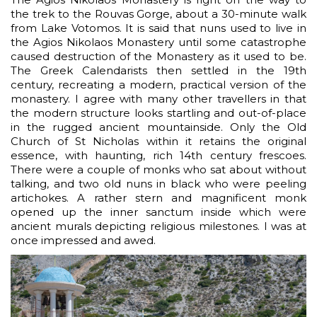
the trek to the Rouvas Gorge, about a 30-minute walk
from Lake Votomos. It is said that nuns used to live in
the Agios Nikolaos Monastery until some catastrophe
caused destruction of the Monastery as it used to be.
The Greek Calendarists then settled in the 19th
century, recreating a modern, practical version of the
monastery. I agree with many other travellers in that
the modern structure looks startling and out-of-place
in the rugged ancient mountainside. Only the Old
Church of St Nicholas within it retains the original
essence, with haunting, rich 14th century frescoes.
There were a couple of monks who sat about without
talking, and two old nuns in black who were peeling
artichokes. A rather stern and magnificent monk
opened up the inner sanctum inside which were
ancient murals depicting religious milestones. I was at
once impressed and awed.