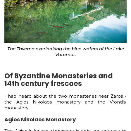
The Taverna overlooking the blue waters of the Lake
Votomos
Of Byzantine Monasteries and
14th century frescoes
I had heard about the two monasteries near Zaros -
the Agios Nikolaos monastery and the Vrondisi
monastery.
Agios Nikolaos Monastery
The Agios Nikolaos Monastery is right on the way to