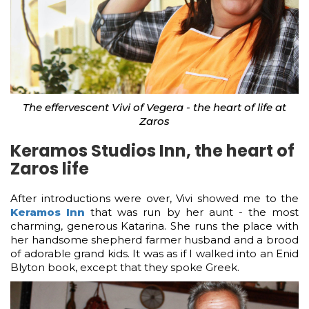
The effervescent Vivi of Vegera - the heart of life at
Zaros
Keramos Studios Inn, the heart of
Zaros life
After introductions were over, Vivi showed me to the
Keramos Inn
that was run by her aunt - the most
charming, generous Katarina. She runs the place with
her handsome shepherd farmer husband and a brood
of adorable grand kids. It was as if I walked into an Enid
Blyton book, except that they spoke Greek.