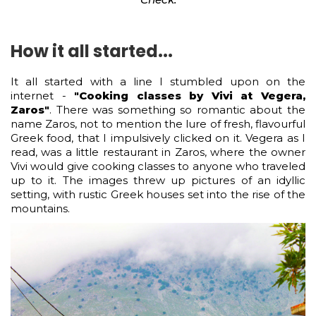
How it all started...
It all started with a line I stumbled upon on the
internet -
"Cooking classes by Vivi at Vegera,
Zaros"
. There was something so romantic about the
name Zaros, not to mention the lure of fresh, flavourful
Greek food, that I impulsively clicked on it. Vegera as I
read, was a little restaurant in Zaros, where the owner
Vivi would give cooking classes to anyone who traveled
up to it. The images threw up pictures of an idyllic
setting, with rustic Greek houses set into the rise of the
mountains.