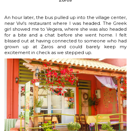
An hour later, the bus pulled up into the village center,
near Vivi's restaurant where I was headed. The Greek
girl showed me to Vegera, where she was also headed
for a bite and a chat before she went home. I felt
blissed out at having connected to someone who had
grown up at Zaros and could barely keep my
excitement in check as we stepped up.