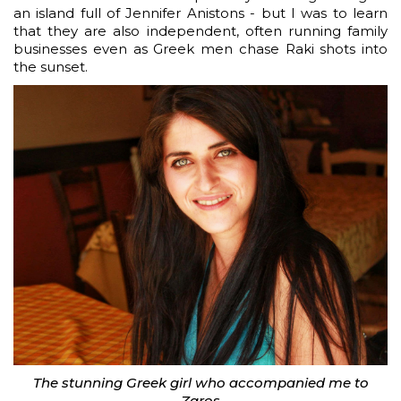
an island full of Jennifer Anistons - but I was to learn
that they are also independent, often running family
businesses even as Greek men chase Raki shots into
the sunset.
The stunning Greek girl who accompanied me to
Zaros