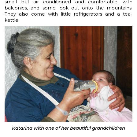
small but air conditioned and comfortable, with
balconies, and some look out onto the mountains.
They also come with little refrigerators and a tea-
kettle.
Katarina with one of her beautiful grandchildren