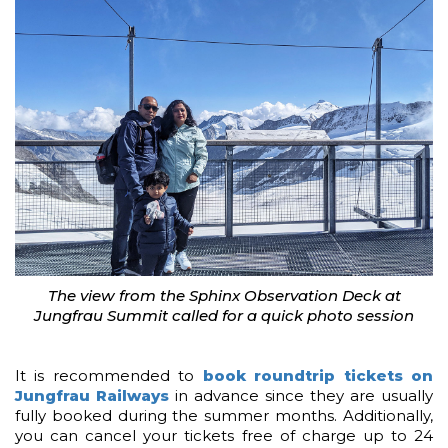
The view from the Sphinx Observation Deck at
Jungfrau Summit called for a quick photo session
It is recommended to
book roundtrip tickets on
Jungfrau Railways
in advance since they are usually
fully booked during the summer months. Additionally,
you can cancel your tickets free of charge up to 24