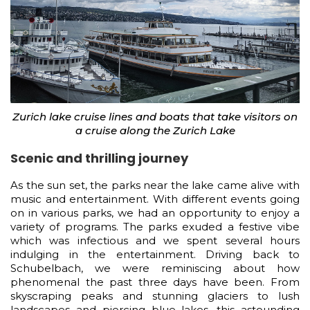
Zurich lake cruise lines and boats that take visitors on
a cruise along the Zurich Lake
Scenic and thrilling journey
As the sun set, the parks near the lake came alive with
music and entertainment. With different events going
on in various parks, we had an opportunity to enjoy a
variety of programs. The parks exuded a festive vibe
which was infectious and we spent several hours
indulging in the entertainment. Driving back to
Schubelbach, we were reminiscing about how
phenomenal the past three days have been. From
skyscraping peaks and stunning glaciers to lush
landscapes and piercing blue lakes, this astounding