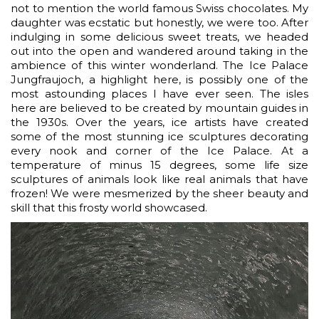
not to mention the world famous Swiss chocolates. My
daughter was ecstatic but honestly, we were too. After
indulging in some delicious sweet treats, we headed
out into the open and wandered around taking in the
ambience of this winter wonderland. The Ice Palace
Jungfraujoch, a highlight here, is possibly one of the
most astounding places I have ever seen. The isles
here are believed to be created by mountain guides in
the 1930s. Over the years, ice artists have created
some of the most stunning ice sculptures decorating
every nook and corner of the Ice Palace. At a
temperature of minus 15 degrees, some life size
sculptures of animals look like real animals that have
frozen! We were mesmerized by the sheer beauty and
skill that this frosty world showcased.