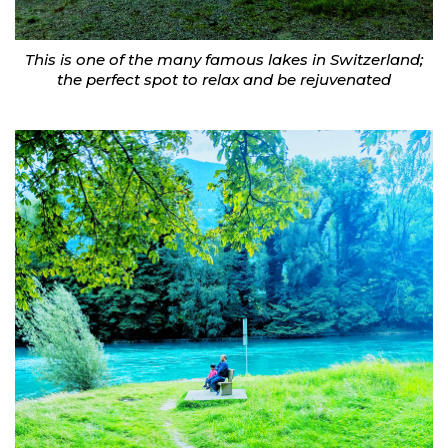
This is one of the many famous lakes in Switzerland;
the perfect spot to relax and be rejuvenated