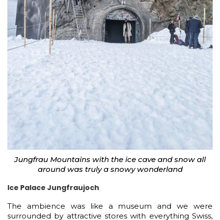
Jungfrau Mountains with the ice cave and snow all
around was truly a snowy wonderland
Ice Palace Jungfraujoch
The ambience was like a museum and we were
surrounded by attractive stores with everything Swiss,