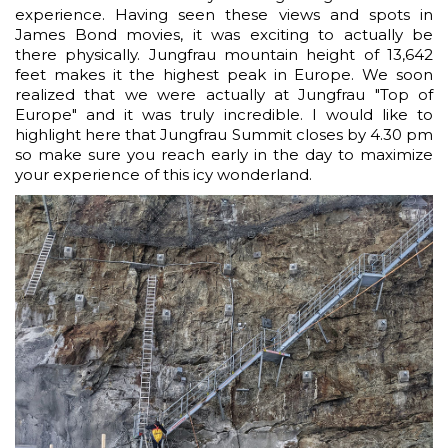
experience. Having seen these views and spots in
James Bond movies, it was exciting to actually be
there physically. Jungfrau mountain height of 13,642
feet makes it the highest peak in Europe. We soon
realized that we were actually at Jungfrau "Top of
Europe" and it was truly incredible. I would like to
highlight here that Jungfrau Summit closes by 4.30 pm
so make sure you reach early in the day to maximize
your experience of this icy wonderland.