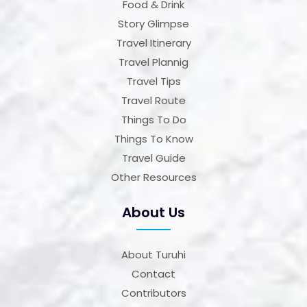
Food & Drink
Story Glimpse
Travel Itinerary
Travel Plannig
Travel Tips
Travel Route
Things To Do
Things To Know
Travel Guide
Other Resources
About Us
About Turuhi
Contact
Contributors