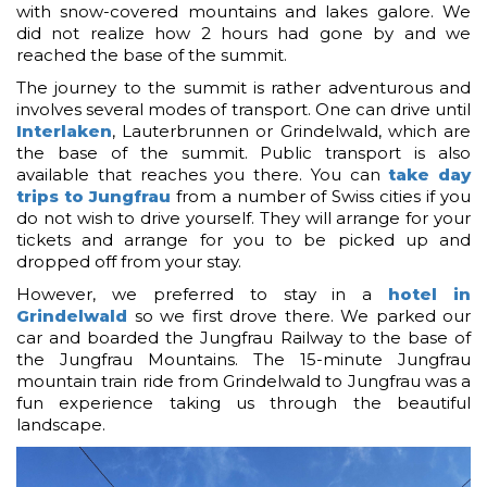
with snow-covered mountains and lakes galore. We
did not realize how 2 hours had gone by and we
reached the base of the summit.
The journey to the summit is rather adventurous and
involves several modes of transport. One can drive until
Interlaken
, Lauterbrunnen or Grindelwald, which are
the base of the summit. Public transport is also
available that reaches you there. You can
take day
trips to Jungfrau
from a number of Swiss cities if you
do not wish to drive yourself. They will arrange for your
tickets and arrange for you to be picked up and
dropped off from your stay.
However, we preferred to stay in a
hotel in
Grindelwald
so we first drove there. We parked our
car and boarded the Jungfrau Railway to the base of
the Jungfrau Mountains. The 15-minute Jungfrau
mountain train ride from Grindelwald to Jungfrau was a
fun experience taking us through the beautiful
landscape.