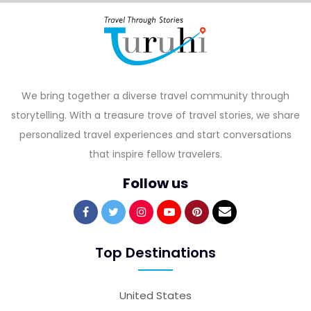
We bring together a diverse travel community through
storytelling. With a treasure trove of travel stories, we share
personalized travel experiences and start conversations
that inspire fellow travelers.
Follow us
Top Destinations
United States