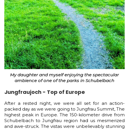
My daughter and myself enjoying the spectacular
ambience of one of the parks in Schubelbach
Jungfraujoch - Top of Europe
After a rested night, we were all set for an action-
packed day as we were going to Jungfrau Summit, The
highest peak in Europe. The 150-kilometer drive from
Schubelbach to Jungfrau region had us mesmerized
and awe-struck. The vistas were unbelievably stunning