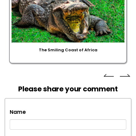
The Smiling Coast of Africa
Please share your comment
Name