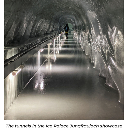
The tunnels in the Ice Palace Jungfraujoch showcase