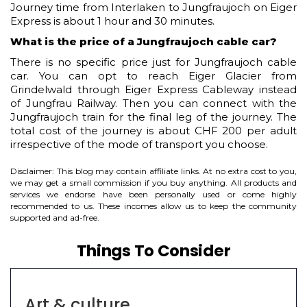
Journey time from Interlaken to Jungfraujoch on Eiger
Express is about 1 hour and 30 minutes.
What is the price of a Jungfraujoch cable car?
There is no specific price just for Jungfraujoch cable
car. You can opt to reach Eiger Glacier from
Grindelwald through Eiger Express Cableway instead
of Jungfrau Railway. Then you can connect with the
Jungfraujoch train for the final leg of the journey. The
total cost of the journey is about CHF 200 per adult
irrespective of the mode of transport you choose.
Disclaimer: This blog may contain affiliate links. At no extra cost to you,
we may get a small commission if you buy anything. All products and
services we endorse have been personally used or come highly
recommended to us. These incomes allow us to keep the community
supported and ad-free.
Things To Consider
Art & culture
C