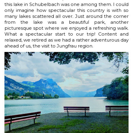
this lake in Schubelbach was one among them. I could
only imagine how spectacular this country is with so
many lakes scattered all over. Just around the corner
from the lake was a beautiful park, another
picturesque spot where we enjoyed a refreshing walk.
What a spectacular start to our trip! Content and
relaxed, we retired as we had a rather adventurous day
ahead of us, the visit to Jungfrau region.