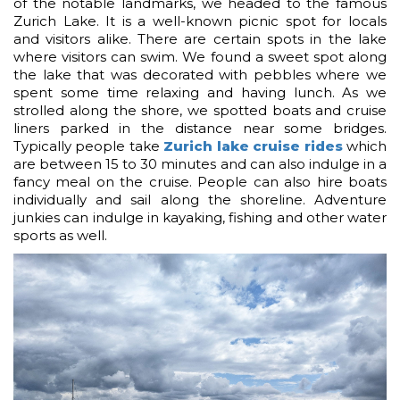
of the notable landmarks, we headed to the famous
Zurich Lake. It is a well-known picnic spot for locals
and visitors alike. There are certain spots in the lake
where visitors can swim. We found a sweet spot along
the lake that was decorated with pebbles where we
spent some time relaxing and having lunch. As we
strolled along the shore, we spotted boats and cruise
liners parked in the distance near some bridges.
Typically people take
Zurich lake cruise rides
which
are between 15 to 30 minutes and can also indulge in a
fancy meal on the cruise. People can also hire boats
individually and sail along the shoreline. Adventure
junkies can indulge in kayaking, fishing and other water
sports as well.