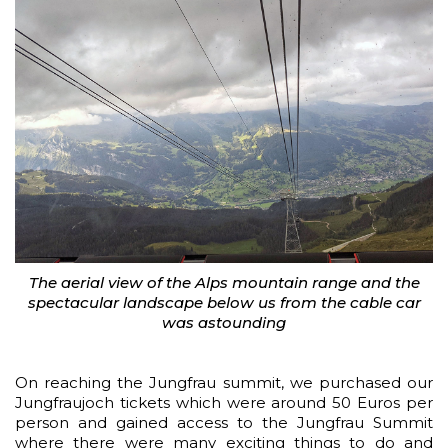
The aerial view of the Alps mountain range and the
spectacular landscape below us from the cable car
was astounding
On reaching the Jungfrau summit, we purchased our
Jungfraujoch tickets which were around 50 Euros per
person and gained access to the Jungfrau Summit
where there were many exciting things to do and