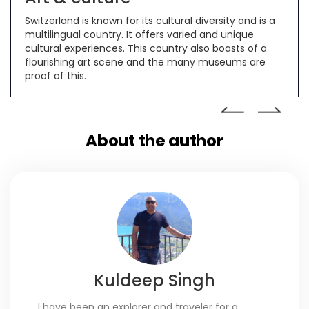
.
Switzerland is known for its cultural diversity and is a
Swi
lly
multilingual country. It offers varied and unique
no
cultural experiences. This country also boasts of a
and
 to
flourishing art scene and the many museums are
proof of this.
About the author
Kuldeep Singh
I have been an explorer and traveler for a