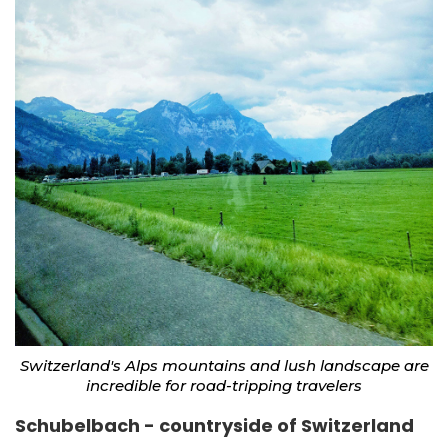
Switzerland's Alps mountains and lush landscape are
incredible for road-tripping travelers
Schubelbach - countryside of Switzerland