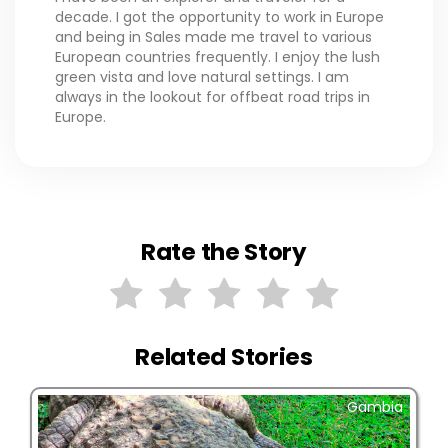
decade. I got the opportunity to work in Europe
and being in Sales made me travel to various
European countries frequently. I enjoy the lush
green vista and love natural settings. I am
always in the lookout for offbeat road trips in
Europe.
Rate the Story
Related Stories
Gambia