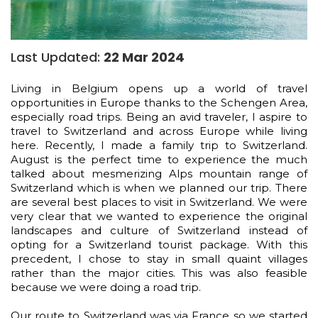
Last Updated:
22 Mar 2024
Living in Belgium opens up a world of travel
opportunities in Europe thanks to the Schengen Area,
especially road trips. Being an avid traveler, I aspire to
travel to Switzerland and across Europe while living
here. Recently, I made a family trip to Switzerland.
August is the perfect time to experience the much
talked about mesmerizing Alps mountain range of
Switzerland which is when we planned our trip. There
are several best places to visit in Switzerland. We were
very clear that we wanted to experience the original
landscapes and culture of Switzerland instead of
opting for a Switzerland tourist package. With this
precedent, I chose to stay in small quaint villages
rather than the major cities. This was also feasible
because we were doing a road trip.
Our route to Switzerland was via France so we started