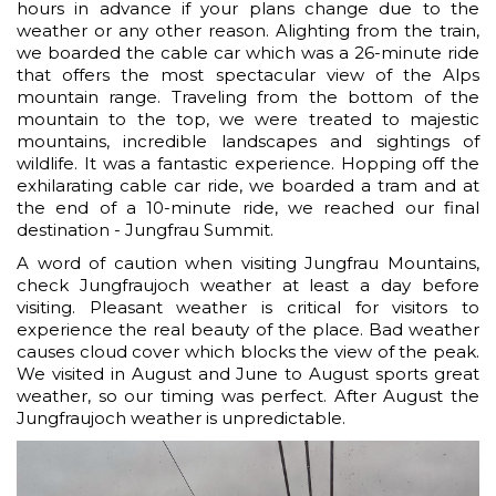
hours in advance if your plans change due to the
weather or any other reason. Alighting from the train,
we boarded the cable car which was a 26-minute ride
that offers the most spectacular view of the Alps
mountain range. Traveling from the bottom of the
mountain to the top, we were treated to majestic
mountains, incredible landscapes and sightings of
wildlife. It was a fantastic experience. Hopping off the
exhilarating cable car ride, we boarded a tram and at
the end of a 10-minute ride, we reached our final
destination - Jungfrau Summit.
A word of caution when visiting Jungfrau Mountains,
check Jungfraujoch weather at least a day before
visiting. Pleasant weather is critical for visitors to
experience the real beauty of the place. Bad weather
causes cloud cover which blocks the view of the peak.
We visited in August and June to August sports great
weather, so our timing was perfect. After August the
Jungfraujoch weather is unpredictable.