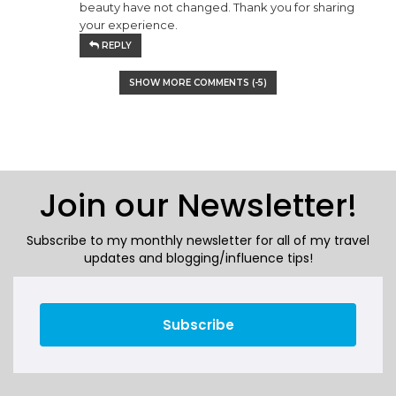
beauty have not changed. Thank you for sharing
your experience.
REPLY
SHOW MORE COMMENTS (
-5
)
Join our Newsletter!
Subscribe to my monthly newsletter for all of my travel
updates and blogging/influence tips!
Subscribe