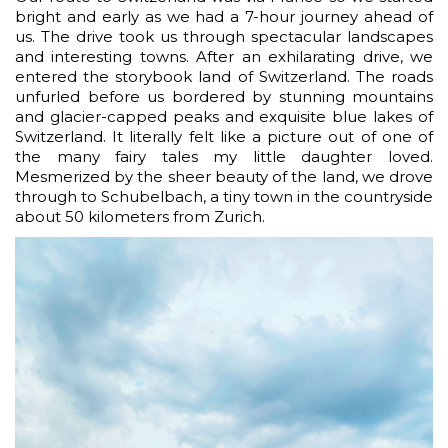
bright and early as we had a 7-hour journey ahead of
us. The drive took us through spectacular landscapes
and interesting towns. After an exhilarating drive, we
entered the storybook land of Switzerland. The roads
unfurled before us bordered by stunning mountains
and glacier-capped peaks and exquisite blue lakes of
Switzerland. It literally felt like a picture out of one of
the many fairy tales my little daughter loved.
Mesmerized by the sheer beauty of the land, we drove
through to Schubelbach, a tiny town in the countryside
about 50 kilometers from Zurich.