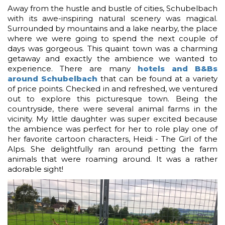
Away from the hustle and bustle of cities, Schubelbach
with its awe-inspiring natural scenery was magical.
Surrounded by mountains and a lake nearby, the place
where we were going to spend the next couple of
days was gorgeous. This quaint town was a charming
getaway and exactly the ambience we wanted to
experience. There are many
hotels and B&Bs
around Schubelbach
that can be found at a variety
of price points. Checked in and refreshed, we ventured
out to explore this picturesque town. Being the
countryside, there were several animal farms in the
vicinity. My little daughter was super excited because
the ambience was perfect for her to role play one of
her favorite cartoon characters, Heidi - The Girl of the
Alps. She delightfully ran around petting the farm
animals that were roaming around. It was a rather
adorable sight!