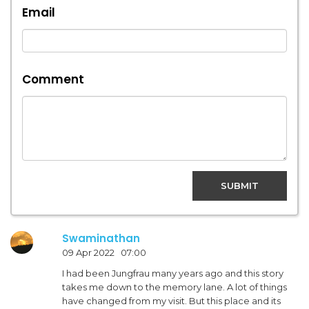
Email
Comment
SUBMIT
Swaminathan
09 Apr 2022 07:00
I had been Jungfrau many years ago and this story
takes me down to the memory lane. A lot of things
have changed from my visit. But this place and its