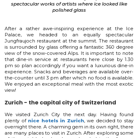
spectacular works of artists where ice looked like
polished glass
After a rather awe-inspiring experience at the Ice
Palace, we headed to an equally spectacular
Jungfraujoch restaurant at the summit. The restaurant
is surrounded by glass offering a fantastic 360 degree
view of the snow-covered Alps. It is important to note
that dine-in service at restaurants here close by 1.30
pm so plan accordingly if you want a luxurious dine-in
experience. Snacks and beverages are available over-
the-counter until 3 pm after which no food is available.
We enjoyed an exceptional meal with the most exotic
view!
Zurich - the capital city of Switzerland
We visited Zurich City the next day. Having found
plenty of
nice hotels in Zurich
, we decided to stay
overnight there. A charming gem in its own right, there
are many places to visit in Zurich. After exploring some