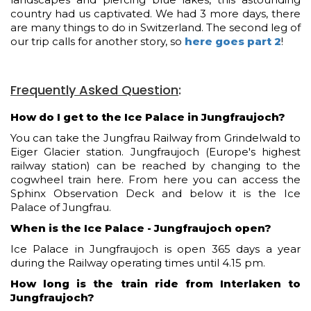
country had us captivated. We had 3 more days, there
are many things to do in Switzerland. The second leg of
our trip calls for another story, so
here goes part 2
!
Frequently Asked Question
:
How do I get to the Ice Palace in Jungfraujoch?
You can take the Jungfrau Railway from Grindelwald to
Eiger Glacier station. Jungfraujoch (Europe's highest
railway station) can be reached by changing to the
cogwheel train here. From here you can access the
Sphinx Observation Deck and below it is the Ice
Palace of Jungfrau.
When is the Ice Palace - Jungfraujoch open?
Ice Palace in Jungfraujoch is open 365 days a year
during the Railway operating times until 4.15 pm.
How long is the train ride from Interlaken to
Jungfraujoch?