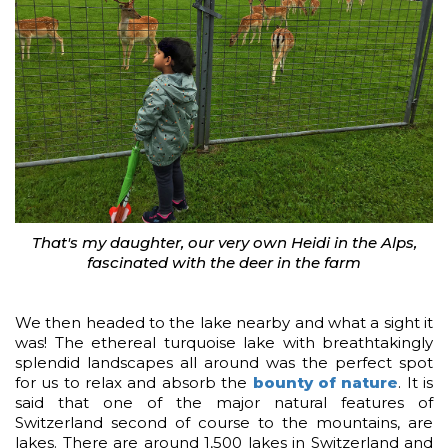
That's my daughter, our very own Heidi in the Alps,
fascinated with the deer in the farm
We then headed to the lake nearby and what a sight it
was! The ethereal turquoise lake with breathtakingly
splendid landscapes all around was the perfect spot
for us to relax and absorb the
bounty of nature
. It is
said that one of the major natural features of
Switzerland second of course to the mountains, are
lakes. There are around 1,500 lakes in Switzerland and