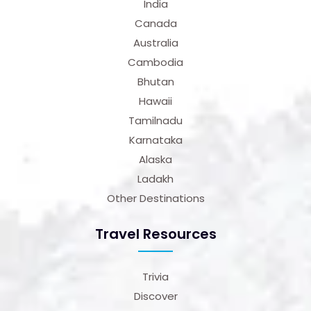
India
Canada
Australia
Cambodia
Bhutan
Hawaii
Tamilnadu
Karnataka
Alaska
Ladakh
Other Destinations
Travel Resources
Trivia
Discover