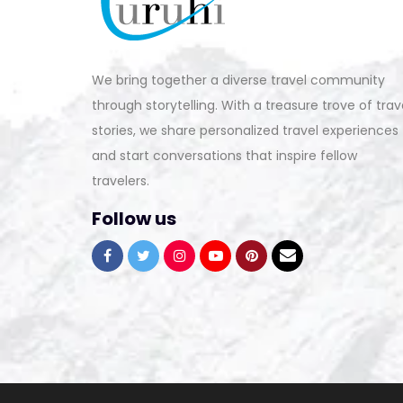
We bring together a diverse travel community
through storytelling. With a treasure trove of trav
stories, we share personalized travel experiences
and start conversations that inspire fellow
travelers.
Follow us