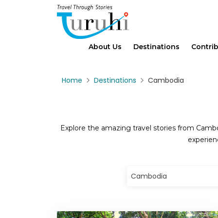
About Us
Destinations
Contri
Home
Destinations
Cambodia
Explore the amazing travel stories from Cambod
experien
Cambodia