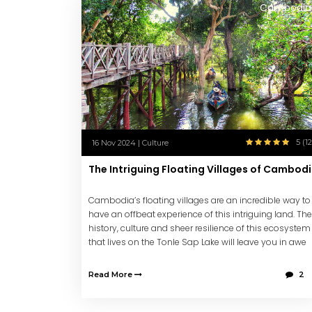
Cambodia
5 (12
16 Nov 2024 | Culture
The Intriguing Floating Villages of Cambod
Cambodia’s floating villages are an incredible way to
have an offbeat experience of this intriguing land. The
history, culture and sheer resilience of this ecosystem
that lives on the Tonle Sap Lake will leave you in awe
and with lasting memories.
Read More
2