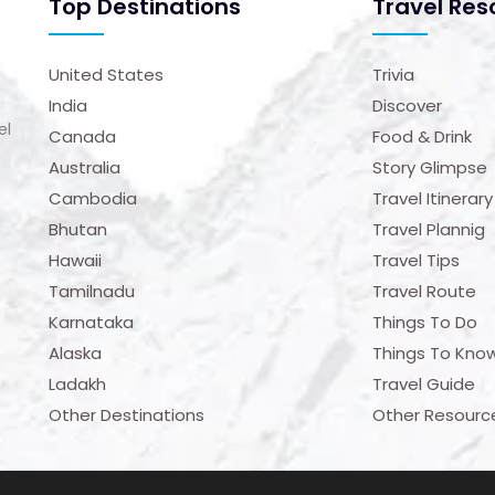
Top Destinations
Travel Res
United States
Trivia
India
Discover
el
Canada
Food & Drink
Australia
Story Glimpse
Cambodia
Travel Itinerary
Bhutan
Travel Plannig
Hawaii
Travel Tips
Tamilnadu
Travel Route
Karnataka
Things To Do
Alaska
Things To Kno
Ladakh
Travel Guide
Other Destinations
Other Resourc