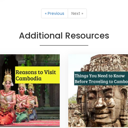
« Previous
Next »
Additional Resources