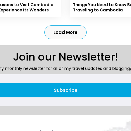
easons to Visit Cambodia
Things You Need to Know B
Experience its Wonders
Traveling to Cambodia
Load More
Join our Newsletter!
y monthly newsletter for all of my travel updates and blogging/
Subscribe