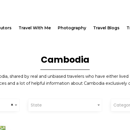
butors
Travel With Me
Photography
Travel Blogs
T
Cambodia
ia, shared by real and unbiased travelers who have either lived 
ces and a lot of helpful information about Cambodia exclusively o
×
State
Catego