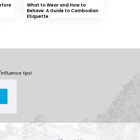
efore
What to Wear and How to
Behave: A Guide to Cambodian
Etiquette
influence tips!