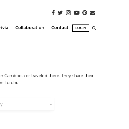
rivia
Collaboration
Contact
LOGIN
in Cambodia or traveled there. They share their
n Turuhi.
ry