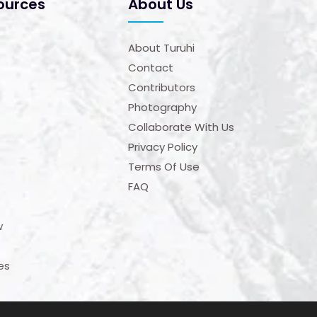
ources
About Us
About Turuhi
Contact
Contributors
Photography
Collaborate With Us
Privacy Policy
Terms Of Use
FAQ
w
es