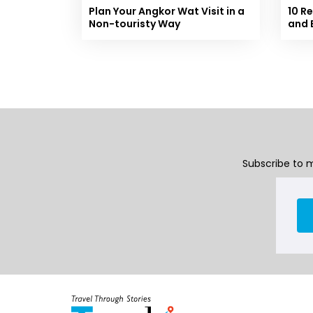
Plan Your Angkor Wat Visit in a
10 R
Non-touristy Way
and 
Subscribe to m