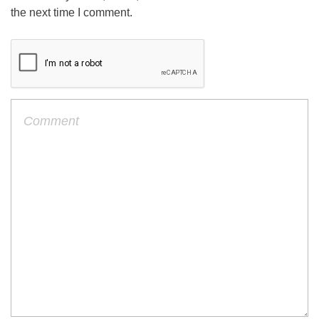
the next time I comment.