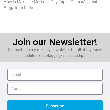
How to Make the Most of a Day Trip to Guimarães and
Braga from Porto
Join our Newsletter!
Subscribe to my monthly newsletter for all of my travel
updates and blogging/influence tips!
Subscribe