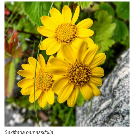
Saxifraga parnassifolia