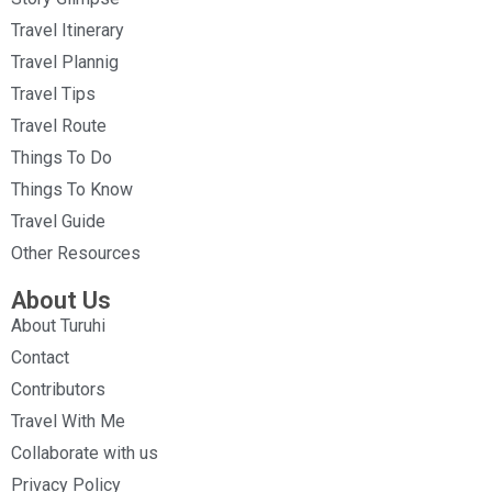
Travel Itinerary
Travel Plannig
Travel Tips
Travel Route
Things To Do
Things To Know
Travel Guide
Other Resources
About Us
About Turuhi
Contact
Contributors
Travel With Me
Collaborate with us
Privacy Policy