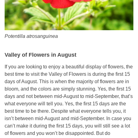
Potentilla atrosanguinea
Valley of Flowers in August
If you are looking to enjoy a beautiful display of flowers, the
best time to visit the Valley of Flowers is during the first 15
days of August. This is when the majority of flowers are in
bloom, and the colors are simply stunning. Yes, the first 15
days and not between mid-August to mid-September, that’s
what everyone will tell you. Yes, the first 15 days are the
best time to be there. Despite what everyone tells you, it
isn’t between mid-August and mid-September. In case you
can’t make it during the first 15 days, you will still see a lot
of flowers and you won’t be disappointed. But do