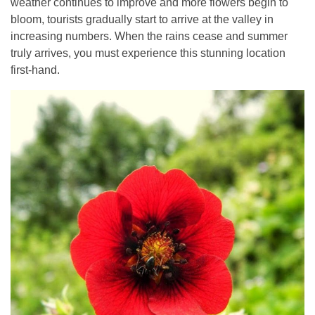
weather continues to improve and more flowers begin to
bloom, tourists gradually start to arrive at the valley in
increasing numbers. When the rains cease and summer
truly arrives, you must experience this stunning location
first-hand.