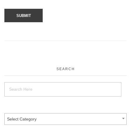
SEARCH
Select Category