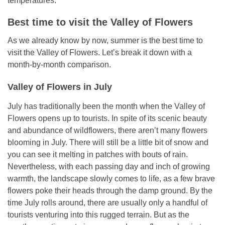
temperatures.
Best time to visit
the Valley of Flowers
As we already know by now, summer is the best time to
visit the Valley of Flowers. Let’s break it down with a
month-by-month comparison.
Valley of Flowers in July
July has traditionally been the month when the Valley of
Flowers opens up to tourists. In spite of its scenic beauty
and abundance of wildflowers, there aren’t many flowers
blooming in July. There will still be a little bit of snow and
you can see it melting in patches with bouts of rain.
Nevertheless, with each passing day and inch of growing
warmth, the landscape slowly comes to life, as a few brave
flowers poke their heads through the damp ground. By the
time July rolls around, there are usually only a handful of
tourists venturing into this rugged terrain. But as the