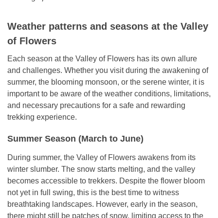
Weather patterns and seasons at the Valley
of Flowers
Each season at the Valley of Flowers has its own allure
and challenges. Whether you visit during the awakening of
summer, the blooming monsoon, or the serene winter, it is
important to be aware of the weather conditions, limitations,
and necessary precautions for a safe and rewarding
trekking experience.
Summer Season (March to June)
During summer, the Valley of Flowers awakens from its
winter slumber. The snow starts melting, and the valley
becomes accessible to trekkers. Despite the flower bloom
not yet in full swing, this is the best time to witness
breathtaking landscapes. However, early in the season,
there might still be patches of snow, limiting access to the