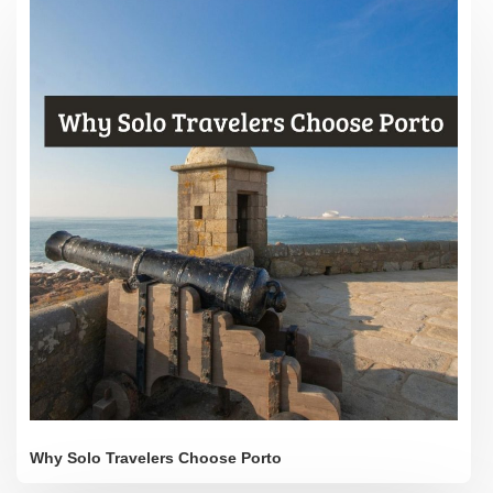
Why Solo Travelers Choose Porto