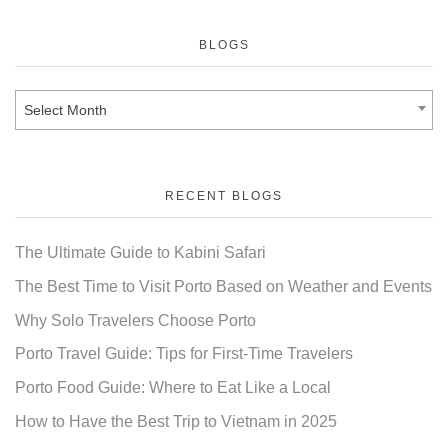
BLOGS
Select Month
RECENT BLOGS
The Ultimate Guide to Kabini Safari
The Best Time to Visit Porto Based on Weather and Events
Why Solo Travelers Choose Porto
Porto Travel Guide: Tips for First-Time Travelers
Porto Food Guide: Where to Eat Like a Local
How to Have the Best Trip to Vietnam in 2025