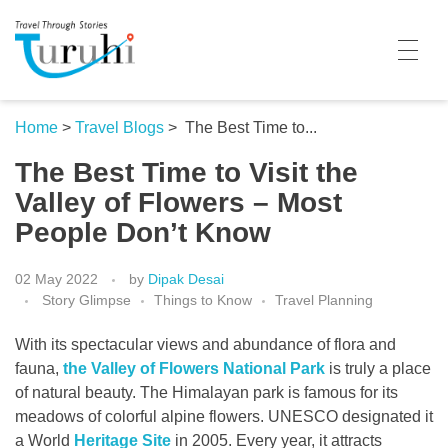
Turuhi
Travel Through Stories
Home
Home
>
Travel Blogs
>
The Best Time to...
The Best Time to Visit the
Destinations
Valley of Flowers – Most
Contributors
People Don’t Know
Travel With Me
02 May 2022
by
Dipak Desai
Story Glimpse
Things to Know
Travel Planning
Share Your Story
With its spectacular views and abundance of flora and
Travel Blogs
fauna,
the Valley of Flowers National Park
is truly a place
Trivia
of natural beauty. The Himalayan park is famous for its
meadows of colorful alpine flowers. UNESCO designated it
Collaboration
a World
Heritage Site
in 2005. Every year, it attracts