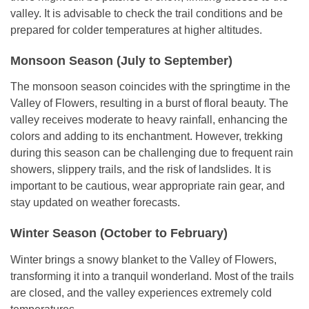
valley. It is advisable to check the trail conditions and be
prepared for colder temperatures at higher altitudes.
Monsoon Season (July to September)
The monsoon season coincides with the springtime in the
Valley of Flowers, resulting in a burst of floral beauty. The
valley receives moderate to heavy rainfall, enhancing the
colors and adding to its enchantment. However, trekking
during this season can be challenging due to frequent rain
showers, slippery trails, and the risk of landslides. It is
important to be cautious, wear appropriate rain gear, and
stay updated on weather forecasts.
Winter Season (October to February)
Winter brings a snowy blanket to the Valley of Flowers,
transforming it into a tranquil wonderland. Most of the trails
are closed, and the valley experiences extremely cold