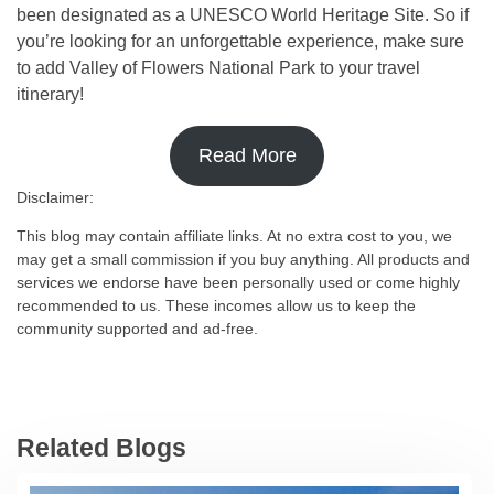
been designated as a UNESCO World Heritage Site. So if
you’re looking for an unforgettable experience, make sure
to add Valley of Flowers National Park to your travel
itinerary!
Read More
Disclaimer:
This blog may contain affiliate links. At no extra cost to you, we
may get a small commission if you buy anything. All products and
services we endorse have been personally used or come highly
recommended to us. These incomes allow us to keep the
community supported and ad-free.
Related Blogs