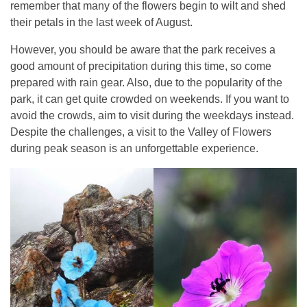
remember that many of the flowers begin to wilt and shed
their petals in the last week of August.
However, you should be aware that the park receives a
good amount of precipitation during this time, so come
prepared with rain gear. Also, due to the popularity of the
park, it can get quite crowded on weekends. If you want to
avoid the crowds, aim to visit during the weekdays instead.
Despite the challenges, a visit to the Valley of Flowers
during peak season is an unforgettable experience.