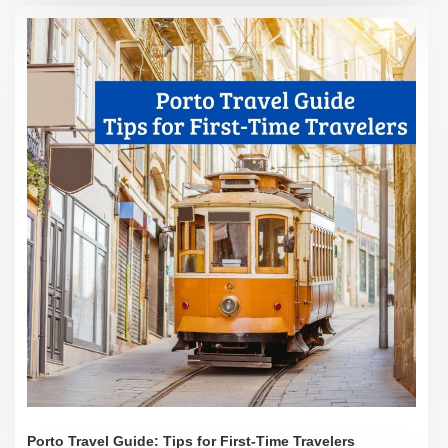
Porto Travel Guide: Tips for First-Time Travelers