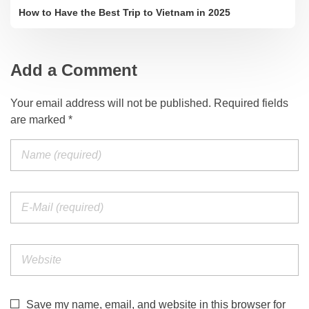
How to Have the Best Trip to Vietnam in 2025
Add a Comment
Your email address will not be published. Required fields
are marked *
Save my name, email, and website in this browser for