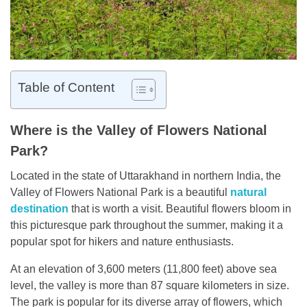
Table of Content
Where is the Valley of Flowers National
Park?
Located in the state of Uttarakhand in northern India, the
Valley of Flowers National Park is a beautiful
natural
destination
that is worth a visit. Beautiful flowers bloom in
this picturesque park throughout the summer, making it a
popular spot for hikers and nature enthusiasts.
At an elevation of 3,600 meters (11,800 feet) above sea
level, the valley is more than 87 square kilometers in size.
The park is popular for its diverse array of flowers, which