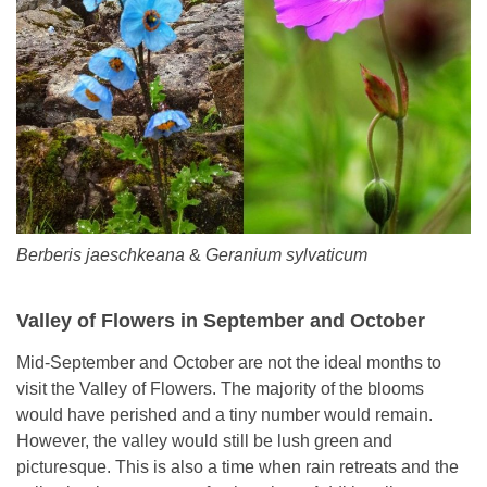
Berberis jaeschkeana
&
Geranium sylvaticum
Valley of Flowers in September and October
Mid-September and October are not the ideal months to
visit the Valley of Flowers. The majority of the blooms
would have perished and a tiny number would remain.
However, the valley would still be lush green and
picturesque. This is also a time when rain retreats and the