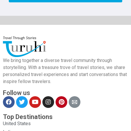
We bring together a diverse travel community through
storytelling. With a treasure trove of travel stories, we share
personalized travel experiences and start conversations that
inspire fellow travelers.
Follow us
Top Destinations
United States