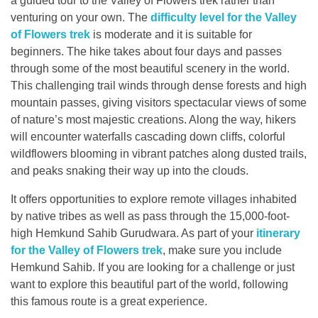
a guided tour to the Valley of Flowers trek rather than
venturing on your own. The
difficulty level for the Valley
of Flowers trek
is moderate and it is suitable for
beginners. The hike takes about four days and passes
through some of the most beautiful scenery in the world.
This challenging trail winds through dense forests and high
mountain passes, giving visitors spectacular views of some
of nature’s most majestic creations. Along the way, hikers
will encounter waterfalls cascading down cliffs, colorful
wildflowers blooming in vibrant patches along dusted trails,
and peaks snaking their way up into the clouds.
It offers opportunities to explore remote villages inhabited
by native tribes as well as pass through the 15,000-foot-
high Hemkund Sahib Gurudwara. As part of your
itinerary
for the Valley of Flowers trek
, make sure you include
Hemkund Sahib. If you are looking for a challenge or just
want to explore this beautiful part of the world, following
this famous route is a great experience.