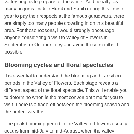
valley begins to prepare for the winter. Additionally, as
many pilgrims flock to Hemkund Sahib during this time of
year to pay their respects at the famous gurudwara, there
are simply too many people crowding in on this beautiful
area. For these reasons, I would strongly encourage
anyone considering a visit to Valley of Flowers in
September or October to try and avoid those months if
possible.
Blooming cycles and floral spectacles
It is essential to understand the blooming and transition
periods in the Valley of Flowers. Each stage reveals a
different aspect of the floral spectacle. This will enable you
to determine when is the most convenient time for you to
visit. There is a trade-off between the blooming season and
the perfect weather.
The peak blooming period in the Valley of Flowers usually
occurs from mid-July to mid-August, when the valley