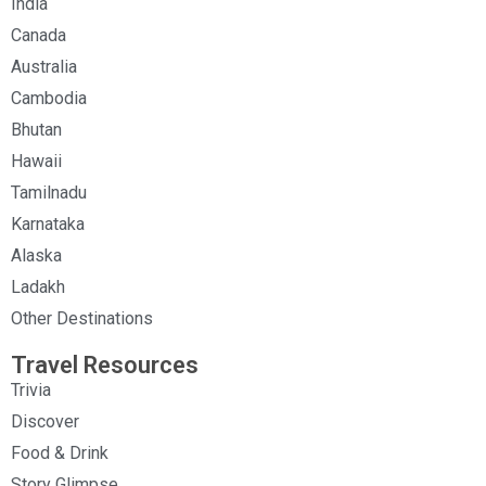
India
Canada
Australia
Cambodia
Bhutan
Hawaii
Tamilnadu
Karnataka
Alaska
Ladakh
Other Destinations
Travel Resources
Trivia
Discover
Food & Drink
Story Glimpse