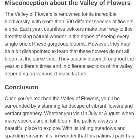
Misconception about the Valley of Flowers
The Valley of Flowers is renowned for its incredible
biodiversity, with more than 500 different species of flowers
alone. Each year, countless trekkers make their way to this
breathtaking natural wonder in the hopes of seeing every
single one of these gorgeous blooms. However, they may
be a bit disappointed to learn that these flowers do not all
bloom at the same time. They usually bloom throughout the
year at different times and in different sections of the valley,
depending on various climatic factors.
Conclusion
Once you’ve reached the Valley of Flowers, you’ll be
surrounded by a stunning landscape of vibrant flowers and
verdant greenery. Whether you visit in July or August, when
many species are in full bloom, the park is always a
beautiful place to explore. With its rolling meadows and
sparkling streams, it’s no wonder that this national park has