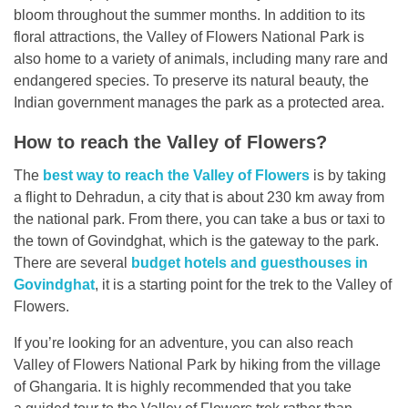
bloom throughout the summer months. In addition to its
floral attractions, the Valley of Flowers National Park is
also home to a variety of animals, including many rare and
endangered species. To preserve its natural beauty, the
Indian government manages the park as a protected area.
How to reach the Valley of Flowers?
The
best way to reach the Valley of Flowers
is by taking
a flight to Dehradun, a city that is about 230 km away from
the national park. From there, you can take a bus or taxi to
the town of Govindghat, which is the gateway to the park.
There are several
budget hotels and guesthouses in
Govindghat
, it is a starting point for the trek to the Valley of
Flowers.
If you’re looking for an adventure, you can also reach
Valley of Flowers National Park by hiking from the village
of Ghangaria. It is highly recommended that you take