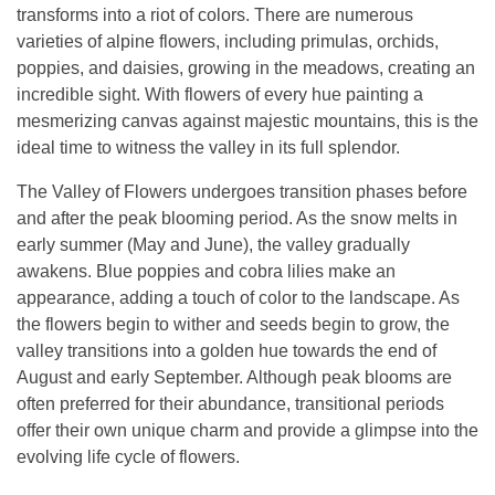
transforms into a riot of colors. There are numerous
varieties of alpine flowers, including primulas, orchids,
poppies, and daisies, growing in the meadows, creating an
incredible sight. With flowers of every hue painting a
mesmerizing canvas against majestic mountains, this is the
ideal time to witness the valley in its full splendor.
The Valley of Flowers undergoes transition phases before
and after the peak blooming period. As the snow melts in
early summer (May and June), the valley gradually
awakens. Blue poppies and cobra lilies make an
appearance, adding a touch of color to the landscape. As
the flowers begin to wither and seeds begin to grow, the
valley transitions into a golden hue towards the end of
August and early September. Although peak blooms are
often preferred for their abundance, transitional periods
offer their own unique charm and provide a glimpse into the
evolving life cycle of flowers.