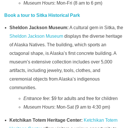
Museum Hours
: Mon-Fri (8 am to 6 pm)
Book a tour to Sitka Historical Park
Sheldon Jackson Museum:
A cultural gem in Sitka, the
Sheldon Jackson Museum
displays the diverse heritage
of Alaska Natives. The building, which sports an
octagonal shape, is Alaska’s first concrete building. A
museum’s extensive collection includes over 5,000
artifacts, including jewelry, tools, clothes, and
ceremonial objects from Alaska’s indigenous
communities.
Entrance fee
: $9 for adults and free for children
Museum Hours
: Mon-Sat (9 am to 4:30 pm)
Ketchikan Totem Heritage Center:
Ketchikan Totem