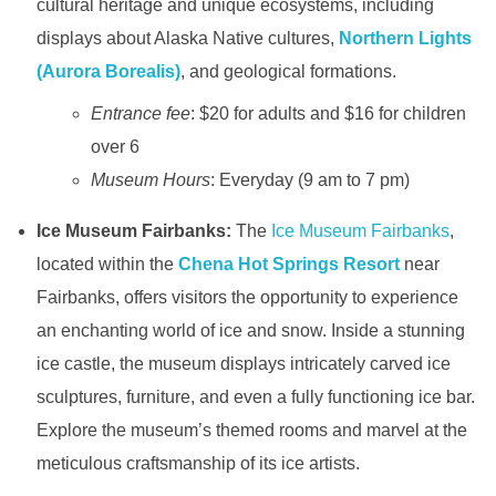
cultural heritage and unique ecosystems, including
displays about Alaska Native cultures,
Northern Lights
(Aurora Borealis)
, and geological formations.
Entrance fee
: $20 for adults and $16 for children
over 6
Museum Hours
: Everyday (9 am to 7 pm)
Ice Museum Fairbanks:
The
Ice Museum Fairbanks
,
located within the
Chena Hot Springs Resort
near
Fairbanks, offers visitors the opportunity to experience
an enchanting world of ice and snow. Inside a stunning
ice castle, the museum displays intricately carved ice
sculptures, furniture, and even a fully functioning ice bar.
Explore the museum’s themed rooms and marvel at the
meticulous craftsmanship of its ice artists.