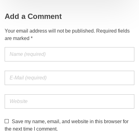
Add a Comment
Your email address will not be published. Required fields
are marked *
Save my name, email, and website in this browser for
the next time I comment.