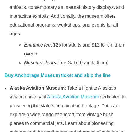
artifacts, contemporary art, natural history displays, and
interactive exhibits. Additionally, the museum offers
educational programs, workshops, and events for all
ages.
Entrance fee
: $25 for adults and $12 for children
over 5
Museum Hours
: Tue-Sat (10 am to 6 pm)
Buy Anchorage Museum ticket and skip the line
Alaska Aviation Museum:
Take a flight to Alaska’s
aviation history at
Alaska Aviation Museum
dedicated to
preserving the state’s rich aviation heritage. You can
explore a wide range of aircraft, from vintage bush
planes to commercial jets. Learn about pioneering