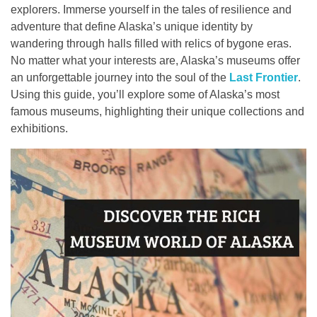
explorers. Immerse yourself in the tales of resilience and
Contact
adventure that define Alaska’s unique identity by
wandering through halls filled with relics of bygone eras.
No matter what your interests are, Alaska’s museums offer
an unforgettable journey into the soul of the
Last Frontier
.
Using this guide, you’ll explore some of Alaska’s most
famous museums, highlighting their unique collections and
exhibitions.