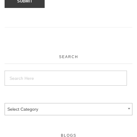
SEARCH
Select Category
BLOGS