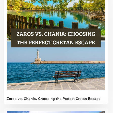
Zaros vs. Chania: Choosing the Perfect Cretan Escape