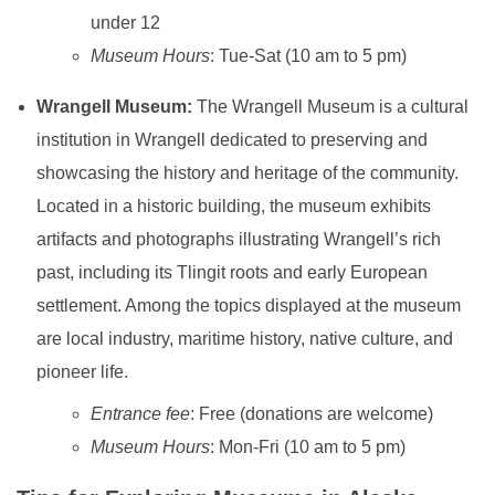
under 12
Museum Hours
: Tue-Sat (10 am to 5 pm)
Wrangell Museum:
The Wrangell Museum is a cultural
institution in Wrangell dedicated to preserving and
showcasing the history and heritage of the community.
Located in a historic building, the museum exhibits
artifacts and photographs illustrating Wrangell’s rich
past, including its Tlingit roots and early European
settlement. Among the topics displayed at the museum
are local industry, maritime history, native culture, and
pioneer life.
Entrance fee
: Free (donations are welcome)
Museum Hours
: Mon-Fri (10 am to 5 pm)