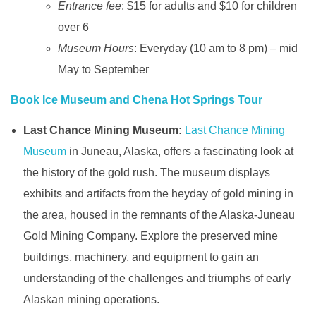
Entrance fee
: $15 for adults and $10 for children
over 6
Museum Hours
: Everyday (10 am to 8 pm) – mid
May to September
Book Ice Museum and Chena Hot Springs Tour
Last Chance Mining Museum:
Last Chance Mining
Museum
in Juneau, Alaska, offers a fascinating look at
the history of the gold rush. The museum displays
exhibits and artifacts from the heyday of gold mining in
the area, housed in the remnants of the Alaska-Juneau
Gold Mining Company. Explore the preserved mine
buildings, machinery, and equipment to gain an
understanding of the challenges and triumphs of early
Alaskan mining operations.