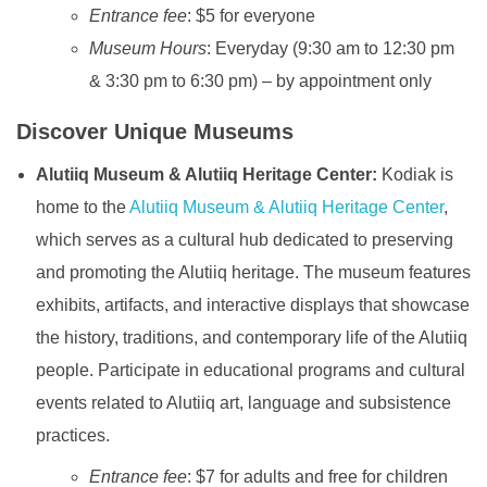
Entrance fee
: $5 for everyone
Museum Hours
: Everyday (9:30 am to 12:30 pm
& 3:30 pm to 6:30 pm) – by appointment only
Discover Unique Museums
Alutiiq Museum & Alutiiq Heritage Center:
Kodiak is
home to the
Alutiiq Museum & Alutiiq Heritage Center
,
which serves as a cultural hub dedicated to preserving
and promoting the Alutiiq heritage. The museum features
exhibits, artifacts, and interactive displays that showcase
the history, traditions, and contemporary life of the Alutiiq
people. Participate in educational programs and cultural
events related to Alutiiq art, language and subsistence
practices.
Entrance fee
: $7 for adults and free for children