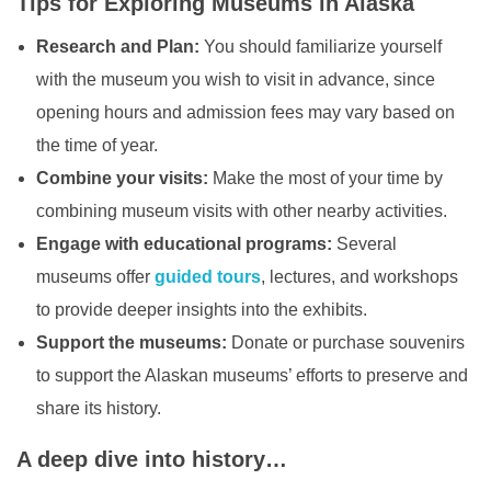
Tips for Exploring Museums in Alaska
Research and Plan:
You should familiarize yourself
with the museum you wish to visit in advance, since
opening hours and admission fees may vary based on
the time of year.
Combine your visits:
Make the most of your time by
combining museum visits with other nearby activities.
Engage with educational programs:
Several
museums offer
guided tours
, lectures, and workshops
to provide deeper insights into the exhibits.
Support the museums:
Donate or purchase souvenirs
to support the Alaskan museums’ efforts to preserve and
share its history.
A deep dive into history…