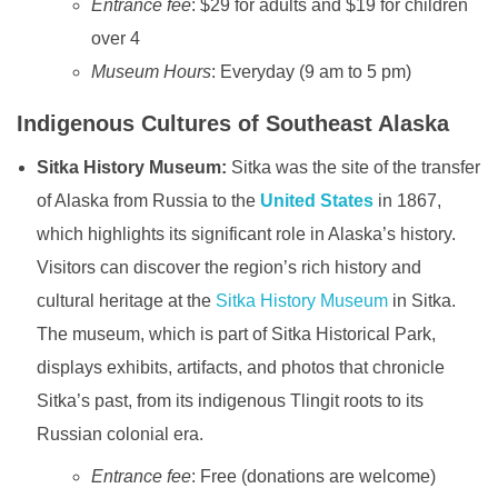
Entrance fee
: $29 for adults and $19 for children
over 4
Museum Hours
: Everyday (9 am to 5 pm)
Indigenous Cultures of Southeast Alaska
Sitka History Museum:
Sitka was the site of the transfer
of Alaska from Russia to the
United States
in 1867,
which highlights its significant role in Alaska’s history.
Visitors can discover the region’s rich history and
cultural heritage at the
Sitka History Museum
in Sitka.
The museum, which is part of Sitka Historical Park,
displays exhibits, artifacts, and photos that chronicle
Sitka’s past, from its indigenous Tlingit roots to its
Russian colonial era.
Entrance fee
: Free (donations are welcome)