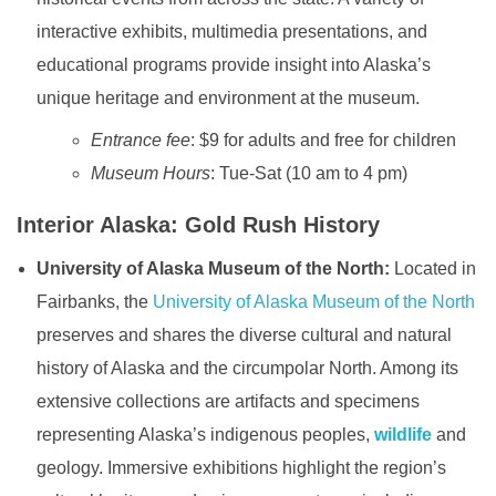
interactive exhibits, multimedia presentations, and
educational programs provide insight into Alaska’s
unique heritage and environment at the museum.
Entrance fee
: $9 for adults and free for children
Museum Hours
: Tue-Sat (10 am to 4 pm)
Interior Alaska: Gold Rush History
University of Alaska Museum of the North:
Located in
Fairbanks, the
University of Alaska Museum of the North
preserves and shares the diverse cultural and natural
history of Alaska and the circumpolar North. Among its
extensive collections are artifacts and specimens
representing Alaska’s indigenous peoples,
wildlife
and
geology. Immersive exhibitions highlight the region’s