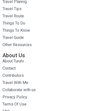
Travel Plannig
Travel Tips
Travel Route
Things To Do
Things To Know
Travel Guide
Other Resources
About Us
About Turuhi
Contact
Contributors
Travel With Me
Collaborate with us
Privacy Policy
Terms Of Use