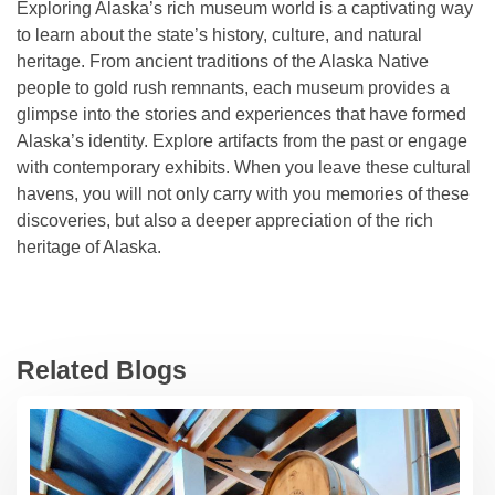
Exploring Alaska’s rich museum world is a captivating way
to learn about the state’s history, culture, and natural
heritage. From ancient traditions of the Alaska Native
people to gold rush remnants, each museum provides a
glimpse into the stories and experiences that have formed
Alaska’s identity. Explore artifacts from the past or engage
with contemporary exhibits. When you leave these cultural
havens, you will not only carry with you memories of these
discoveries, but also a deeper appreciation of the rich
heritage of Alaska.
Related Blogs