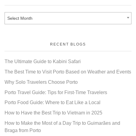
Select Month
RECENT BLOGS
The Ultimate Guide to Kabini Safari
The Best Time to Visit Porto Based on Weather and Events
Why Solo Travelers Choose Porto
Porto Travel Guide: Tips for First-Time Travelers
Porto Food Guide: Where to Eat Like a Local
How to Have the Best Trip to Vietnam in 2025
How to Make the Most of a Day Trip to Guimarães and
Braga from Porto