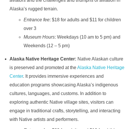
aviators and the challenges and triumphs of aviation in
Alaska’s rugged terrain.
Entrance fee
: $18 for adults and $11 for children
over 3
Museum Hours
: Weekdays (10 am to 5 pm) and
Weekends (12 – 5 pm)
Alaska Native Heritage Center:
Native Alaskan culture
is preserved and promoted at the
Alaska Native Heritage
Center
. It provides immersive experiences and
education programs showcasing Alaska’s indigenous
cultures, languages, and customs. In addition to
exploring authentic Native village sites, visitors can
engage in traditional crafts, storytelling, and interacting
with Native artists and performers.