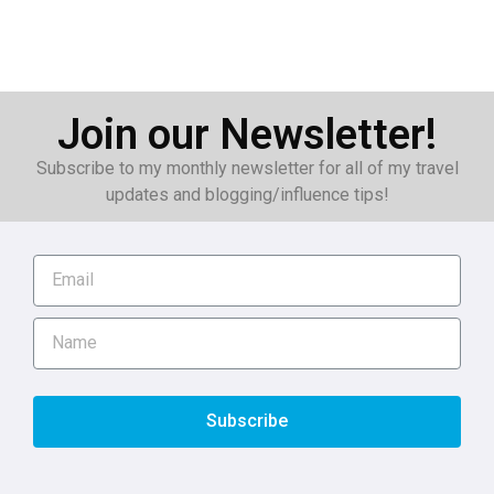
Join our Newsletter!
Subscribe to my monthly newsletter for all of my travel
updates and blogging/influence tips!
Subscribe