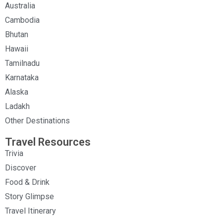
Australia
Cambodia
Bhutan
Hawaii
Tamilnadu
Karnataka
Alaska
Ladakh
Other Destinations
Travel Resources
Trivia
Discover
Food & Drink
Story Glimpse
Travel Itinerary