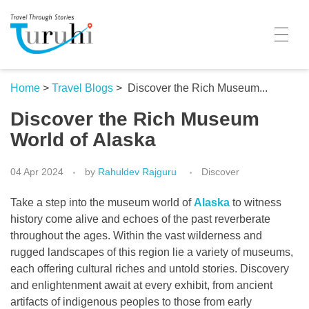
Turuhi
Travel Through Stories
Home
Home
>
Travel Blogs
>
Discover the Rich Museum...
Discover the Rich Museum
Destinations
World of Alaska
Contributors
04 Apr 2024
by
Rahuldev Rajguru
Discover
Travel With Me
Take a step into the museum world of
Alaska
to witness
Share Your Story
history come alive and echoes of the past reverberate
throughout the ages. Within the vast wilderness and
Travel Blogs
rugged landscapes of this region lie a variety of museums,
each offering cultural riches and untold stories. Discovery
Trivia
and enlightenment await at every exhibit, from ancient
Collaboration
artifacts of indigenous peoples to those from early