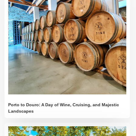
Porto to Douro: A Day of Wine, Cruising, and Majestic
Landscapes