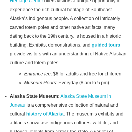
Heritage Center
offers visitors a unique opportunity to
experience the rich cultural heritage of Southeast
Alaska’s indigenous people. A collection of intricately
carved totem poles and other native artifacts, many
dating back to the 19th century, is housed in a historic
building. Exhibits, demonstrations, and
guided tours
provide visitors with an understanding of Native Alaskan
culture and totem poles.
Entrance fee
: $6 for adults and free for children
Museum Hours
: Everyday (8 am to 5 pm)
Alaska State Museum:
Alaska State Museum in
Juneau
is a comprehensive collection of natural and
cultural
history of Alaska
. The museum’s exhibits and
artifacts showcase indigenous cultures, wildlife, and
historical events from across the state. A variety of