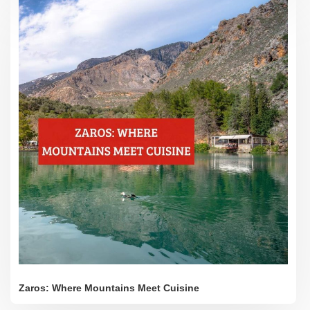
Zaros: Where Mountains Meet Cuisine