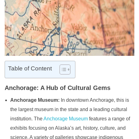
Table of Content
Anchorage: A Hub of Cultural Gems
Anchorage Museum:
In downtown Anchorage, this is
the largest museum in the state and a leading cultural
institution. The
Anchorage Museum
features a range of
exhibits focusing on Alaska’s art, history, culture, and
science. A variety of galleries showcase indigenous