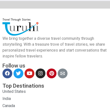
We bring together a diverse travel community through
storytelling. With a treasure trove of travel stories, we share
personalized travel experiences and start conversations that
inspire fellow travelers.
Follow us
Top Destinations
United States
India
Canada