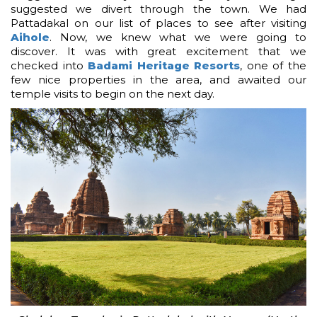
suggested we divert through the town. We had
Pattadakal on our list of places to see after visiting
Aihole
. Now, we knew what we were going to
discover. It was with great excitement that we
checked into
Badami Heritage Resorts
, one of the
few nice properties in the area, and awaited our
temple visits to begin on the next day.