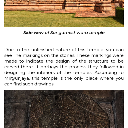
Side view of Sangameshwara temple
Due to the unfinished nature of this temple, you can
see line markings on the stones. These markings were
made to indicate the design of the structure to be
carved there. It portrays the process they followed in
designing the interiors of the temples. According to
Mrityunjaya, this temple is the only place where you
can find such drawings.