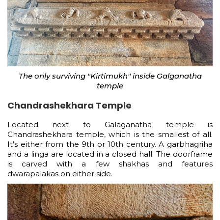
The only surviving "Kirtimukh" inside Galganatha
temple
Chandrashekhara Temple
Located next to Galaganatha temple is
Chandrashekhara temple, which is the smallest of all.
It's either from the 9th or 10th century. A garbhagriha
and a linga are located in a closed hall. The doorframe
is carved with a few shakhas and features
dwarapalakas on either side.