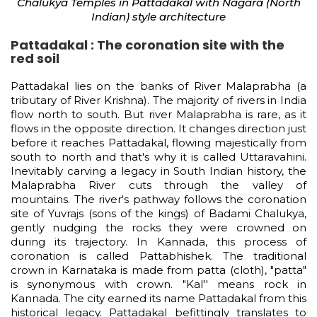
Chalukya Temples in Pattadakal with Nagara (North
Indian) style architecture
Pattadakal : The coronation site with the
red soil
Pattadakal lies on the banks of River Malaprabha (a
tributary of River Krishna). The majority of rivers in India
flow north to south. But river Malaprabha is rare, as it
flows in the opposite direction. It changes direction just
before it reaches Pattadakal, flowing majestically from
south to north and that's why it is called Uttaravahini.
Inevitably carving a legacy in South Indian history, the
Malaprabha River cuts through the valley of
mountains. The river's pathway follows the coronation
site of Yuvrajs (sons of the kings) of Badami Chalukya,
gently nudging the rocks they were crowned on
during its trajectory. In Kannada, this process of
coronation is called Pattabhishek. The traditional
crown in Karnataka is made from patta (cloth), "patta"
is synonymous with crown. "Kal'' means rock in
Kannada. The city earned its name Pattadakal from this
historical legacy. Pattadakal befittingly translates to