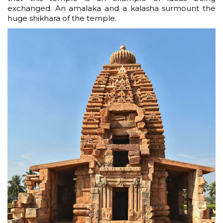
exchanged. An amalaka and a kalasha surmount the
huge shikhara of the temple.