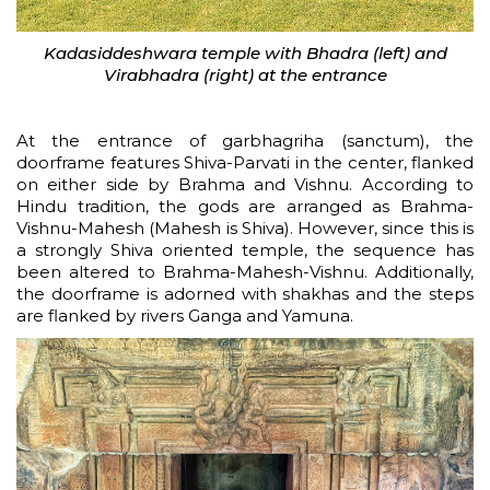
Kadasiddeshwara temple with Bhadra (left) and
Virabhadra (right) at the entrance
At the entrance of garbhagriha (sanctum), the
doorframe features Shiva-Parvati in the center, flanked
on either side by Brahma and Vishnu. According to
Hindu tradition, the gods are arranged as Brahma-
Vishnu-Mahesh (Mahesh is Shiva). However, since this is
a strongly Shiva oriented temple, the sequence has
been altered to Brahma-Mahesh-Vishnu. Additionally,
the doorframe is adorned with shakhas and the steps
are flanked by rivers Ganga and Yamuna.