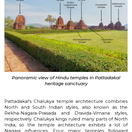
Panoramic view of Hindu temples in Pattadakal
heritage sanctuary
Pattadakal's Chalukya temple architecture combines
North and South Indian styles, also known as the
Rekha-Nagara-Prasada and Dravida-Vimana styles,
respectively. Chalukya kings ruled many parts of North
India, so the temple architecture exhibits a lot of
Nagara influences. Four major temples followed