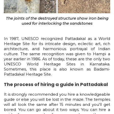
The joints of the destroyed structure show iron being
used for interlocking the sandstones
In 1987, UNESCO recognized Pattadakal as a World
Heritage Site for its intricate design, eclectic art, rich
architecture, and harmonious portrayal of Indian
culture. The same recognition was given to Hampi a
year earlier in 1986. As of today, these are the only two
UNESCO World Heritage Sites in Karnataka.
Sometimes, this place is also known as Badami-
Pattadakal Heritage Site.
The process of hiring a guide in Pattadakal
It is strongly recommended you hire a knowledgeable
guide or else you will be lost in the maze. The temples
will all look the same after 15 minutes and you'll get
bored. You can go about it two ways. You can hire a