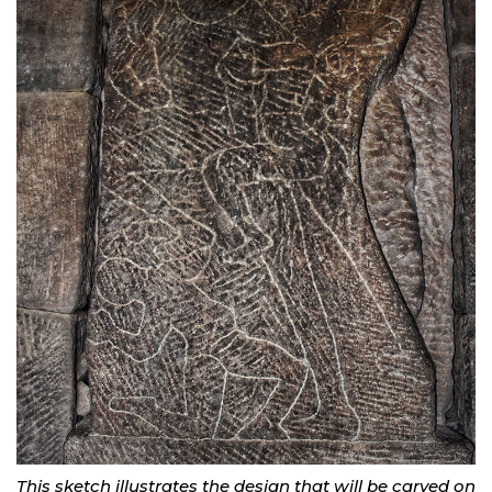
This sketch illustrates the design that will be carved on