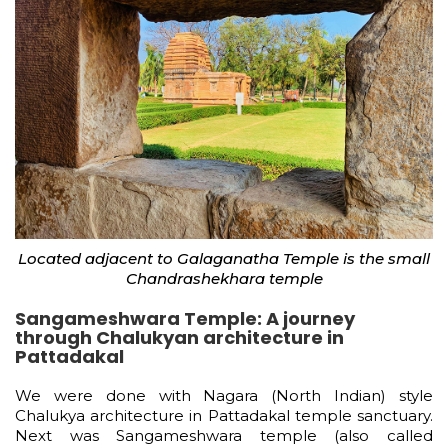
Located adjacent to Galaganatha Temple is the small
Chandrashekhara temple
Sangameshwara Temple: A journey
through Chalukyan architecture in
Pattadakal
We were done with Nagara (North Indian) style
Chalukya architecture in Pattadakal temple sanctuary.
Next was Sangameshwara temple (also called