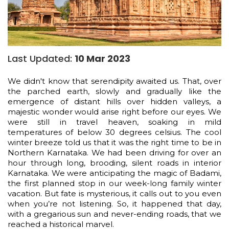
Last Updated:
10 Mar 2023
We didn't know that serendipity awaited us. That, over
the parched earth, slowly and gradually like the
emergence of distant hills over hidden valleys, a
majestic wonder would arise right before our eyes. We
were still in travel heaven, soaking in mild
temperatures of below 30 degrees celsius. The cool
winter breeze told us that it was the right time to be in
Northern Karnataka. We had been driving for over an
hour through long, brooding, silent roads in interior
Karnataka. We were anticipating the magic of Badami,
the first planned stop in our week-long family winter
vacation. But fate is mysterious, it calls out to you even
when you’re not listening. So, it happened that day,
with a gregarious sun and never-ending roads, that we
reached a historical marvel.