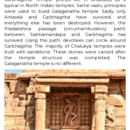
typical in North Indian temples. Same vastu principles
were used to build Galaganatha temple. Sadly, only
Antarala and Garbhagriha have survived, and
everything else has been destroyed. However, the
Pradakshina passage (circumambulatory path)
between Sabhamandapa and Garbhagriha has
survived. Using this path, devotees can circle around
Garbhagriha. The majority of Chalukya temples were
built with sandstone. These stones were carved after
the temple structure was completed. The
Galaganatha temple is no different.