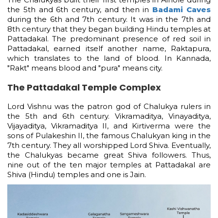
the 5th and 6th century, and then in
Badami Caves
during the 6th and 7th century. It was in the 7th and
8th century that they began building Hindu temples at
Pattadakal. The predominant presence of red soil in
Pattadakal, earned itself another name, Raktapura,
which translates to the land of blood. In Kannada,
"Rakt" means blood and "pura" means city.
The Pattadakal Temple Complex
Lord Vishnu was the patron god of Chalukya rulers in
the 5th and 6th century. Vikramaditya, Vinayaditya,
Vijayaditya, Vikramaditya II, and Kirtiverma were the
sons of Pulakeshin II, the famous Chalukyan king in the
7th century. They all worshipped Lord Shiva. Eventually,
the Chalukyas became great Shiva followers. Thus,
nine out of the ten major temples at Pattadakal are
Shiva (Hindu) temples and one is Jain.