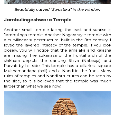
Beautifully carved "Swastika" in the window
Jambulingeshwara Temple
Another small temple facing the east and sunrise is
Jambulinga temple. Another Nagara style temple with
a curvilinear superstructure, built in the 8th century. I
loved the layered intricacy of the temple. If you look
closely, you will notice that the amalaka and kalasha
are missing. The sukanasa of the frontal arch of the
shikhara depicts the dancing Shiva (Nataraja) and
Parvati by his side. This temple has a pillarless square
Mukhamandapa (hall) and a Nandi in the front. Many
ruins of temples and Nandi structures can be seen by
the side, so it is believed that the temple was much
larger than what we see now.