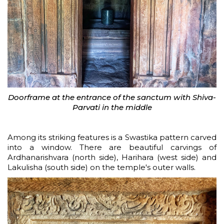
Doorframe at the entrance of the sanctum with Shiva-
Parvati in the middle
Among its striking features is a Swastika pattern carved
into a window. There are beautiful carvings of
Ardhanarishvara (north side), Harihara (west side) and
Lakulisha (south side) on the temple's outer walls.