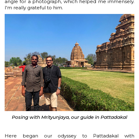
angle for a photograph, which helped me immensely.
I'm really grateful to him.
Posing with Mrityunjaya, our guide in Pattadakal
Here began our odyssey to Pattadakal with