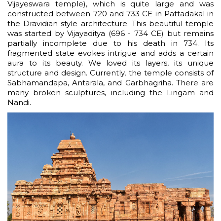
Vijayeswara temple), which is quite large and was
constructed between 720 and 733 CE in Pattadakal in
the Dravidian style architecture. This beautiful temple
was started by Vijayaditya (696 - 734 CE) but remains
partially incomplete due to his death in 734. Its
fragmented state evokes intrigue and adds a certain
aura to its beauty. We loved its layers, its unique
structure and design. Currently, the temple consists of
Sabhamandapa, Antarala, and Garbhagriha. There are
many broken sculptures, including the Lingam and
Nandi.