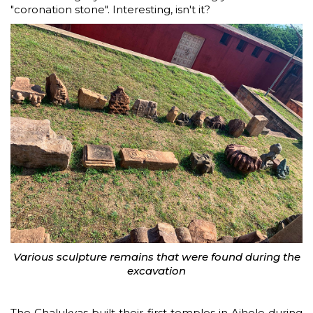
"coronation stone". Interesting, isn't it?
Various sculpture remains that were found during the
excavation
The Chalukyas built their first temples in Aihole during