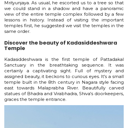
Mrityunjaya. As usual, he escorted us to a tree so that
we could stand in a shadow and have a panoramic
view of the entire temple complex followed by a few
lessons in history. Instead of visiting the important
temples first, he suggested we visit the temples in the
same order.
Discover the beauty of Kadasiddeshwara
Temple
Kadasiddeshwara is the first temple of Pattadakal
Sanctuary in the breathtaking sequence. It was
certainly a captivating sight. Full of mystery and
assigned beauty, it beckons to curious eyes. It's a small
temple built in the 8th century in Nagara style facing
east towards Malaprabha River. Beautifully carved
statues of Bhadra and Virabhadra, Shiva's doorkeepers,
graces the temple entrance.