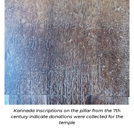
Kannada inscriptions on the pillar from the 7th
century indicate donations were collected for the
temple