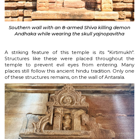
Southern wall with an 8-armed Shiva killing demon
Andhaka while wearing the skull yajnopavitha
A striking feature of this temple is its "Kirtimukh".
Structures like these were placed throughout the
temple to prevent evil eyes from entering. Many
places still follow this ancient hindu tradition. Only one
of these structures remains, on the wall of Antarala.