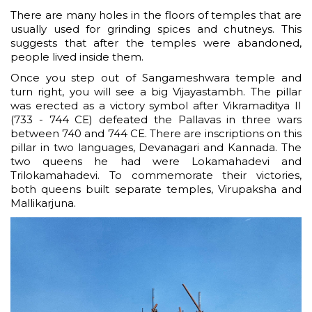
There are many holes in the floors of temples that are
usually used for grinding spices and chutneys. This
suggests that after the temples were abandoned,
people lived inside them.
Once you step out of Sangameshwara temple and
turn right, you will see a big Vijayastambh. The pillar
was erected as a victory symbol after Vikramaditya II
(733 - 744 CE) defeated the Pallavas in three wars
between 740 and 744 CE. There are inscriptions on this
pillar in two languages, Devanagari and Kannada. The
two queens he had were Lokamahadevi and
Trilokamahadevi. To commemorate their victories,
both queens built separate temples, Virupaksha and
Mallikarjuna.