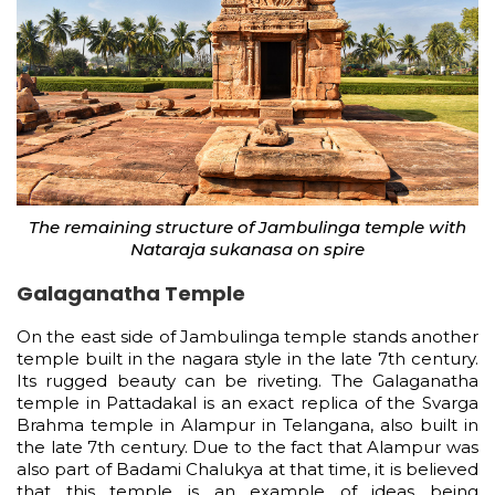
The remaining structure of Jambulinga temple with
Nataraja sukanasa on spire
Galaganatha Temple
On the east side of Jambulinga temple stands another
temple built in the nagara style in the late 7th century.
Its rugged beauty can be riveting. The Galaganatha
temple in Pattadakal is an exact replica of the Svarga
Brahma temple in Alampur in Telangana, also built in
the late 7th century. Due to the fact that Alampur was
also part of Badami Chalukya at that time, it is believed
that this temple is an example of ideas being