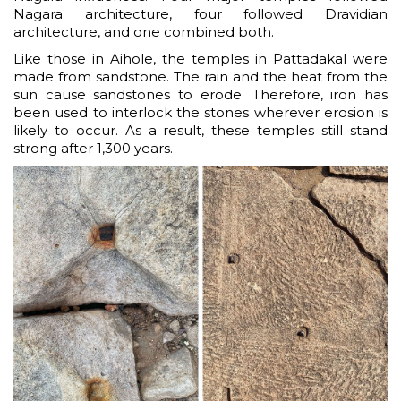
Nagara architecture, four followed Dravidian
architecture, and one combined both.
Like those in Aihole, the temples in Pattadakal were
made from sandstone. The rain and the heat from the
sun cause sandstones to erode. Therefore, iron has
been used to interlock the stones wherever erosion is
likely to occur. As a result, these temples still stand
strong after 1,300 years.