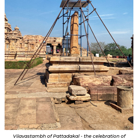
Vijayastambh of Pattadakal - the celebration of