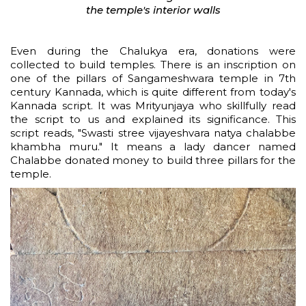
the temple's interior walls
Even during the Chalukya era, donations were
collected to build temples. There is an inscription on
one of the pillars of Sangameshwara temple in 7th
century Kannada, which is quite different from today's
Kannada script. It was Mrityunjaya who skillfully read
the script to us and explained its significance. This
script reads, "Swasti stree vijayeshvara natya chalabbe
khambha muru." It means a lady dancer named
Chalabbe donated money to build three pillars for the
temple.