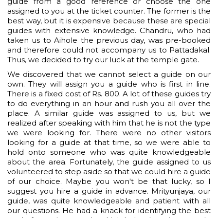
guide from a good reference or choose the one
assigned to you at the ticket counter. The former is the
best way, but it is expensive because these are special
guides with extensive knowledge. Chandru, who had
taken us to Aihole the previous day, was pre-booked
and therefore could not accompany us to Pattadakal.
Thus, we decided to try our luck at the temple gate.
We discovered that we cannot select a guide on our
own. They will assign you a guide who is first in line.
There is a fixed cost of Rs. 800. A lot of these guides try
to do everything in an hour and rush you all over the
place. A similar guide was assigned to us, but we
realized after speaking with him that he is not the type
we were looking for. There were no other visitors
looking for a guide at that time, so we were able to
hold onto someone who was quite knowledgeable
about the area. Fortunately, the guide assigned to us
volunteered to step aside so that we could hire a guide
of our choice. Maybe you won't be that lucky, so I
suggest you hire a guide in advance. Mrityunjaya, our
guide, was quite knowledgeable and patient with all
our questions. He had a knack for identifying the best