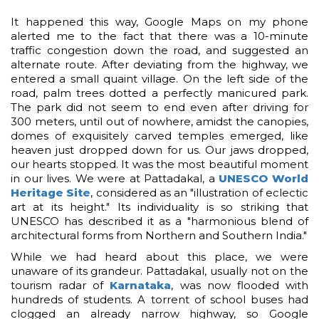
It happened this way, Google Maps on my phone
alerted me to the fact that there was a 10-minute
traffic congestion down the road, and suggested an
alternate route. After deviating from the highway, we
entered a small quaint village. On the left side of the
road, palm trees dotted a perfectly manicured park.
The park did not seem to end even after driving for
300 meters, until out of nowhere, amidst the canopies,
domes of exquisitely carved temples emerged, like
heaven just dropped down for us. Our jaws dropped,
our hearts stopped. It was the most beautiful moment
in our lives. We were at Pattadakal, a
UNESCO World
Heritage Site
, considered as an "illustration of eclectic
art at its height." Its individuality is so striking that
UNESCO has described it as a "harmonious blend of
architectural forms from Northern and Southern India."
While we had heard about this place, we were
unaware of its grandeur. Pattadakal, usually not on the
tourism radar of
Karnataka
, was now flooded with
hundreds of students. A torrent of school buses had
clogged an already narrow highway, so Google