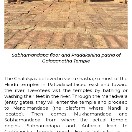
Sabhamandapa floor and Pradakshina patha of
Galaganatha Temple
The Chalukyas believed in vastu shastra, so most of the
Hindu temples in Pattadakal faced east and toward
the river. Devotees visit the temples by bathing or
washing their feet in the river. Through the Mahadwara
(entry gates), they will enter the temple and proceed
to Nandimandapa (the platform where Nandi is
located). Then comes Mukhamandapa and
Sabhamandapa, from where the actual temple
begins. Sabhamadapa and Antarala lead to
Garbhagriha. Temple priests live in antaralas, as is