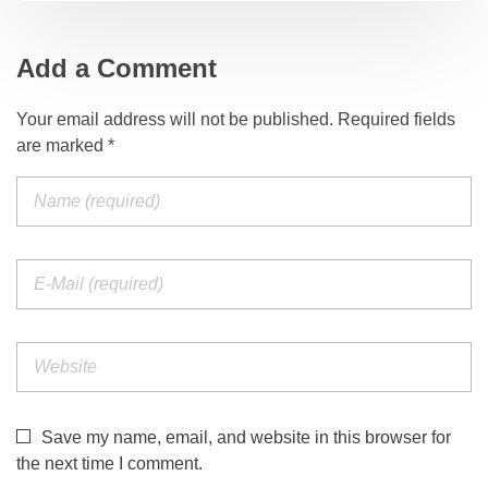
Add a Comment
Your email address will not be published. Required fields
are marked *
Save my name, email, and website in this browser for
the next time I comment.