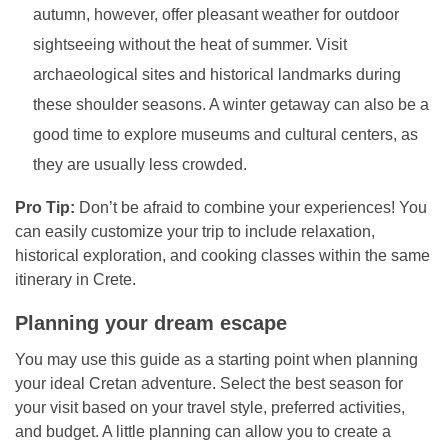
autumn, however, offer pleasant weather for outdoor
sightseeing without the heat of summer. Visit
archaeological sites and historical landmarks during
these shoulder seasons. A winter getaway can also be a
good time to explore museums and cultural centers, as
they are usually less crowded.
Pro Tip:
Don’t be afraid to combine your experiences! You
can easily customize your trip to include relaxation,
historical exploration, and cooking classes within the same
itinerary in Crete.
Planning your dream escape
You may use this guide as a starting point when planning
your ideal Cretan adventure. Select the best season for
your visit based on your travel style, preferred activities,
and budget. A little planning can allow you to create a