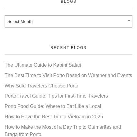
BLOGS
Select Month
RECENT BLOGS
The Ultimate Guide to Kabini Safari
The Best Time to Visit Porto Based on Weather and Events
Why Solo Travelers Choose Porto
Porto Travel Guide: Tips for First-Time Travelers
Porto Food Guide: Where to Eat Like a Local
How to Have the Best Trip to Vietnam in 2025
How to Make the Most of a Day Trip to Guimarães and
Braga from Porto