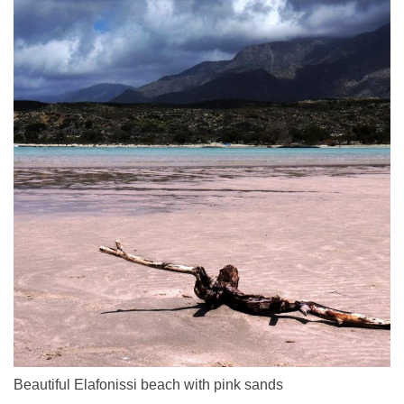
Beautiful Elafonissi beach with pink sands