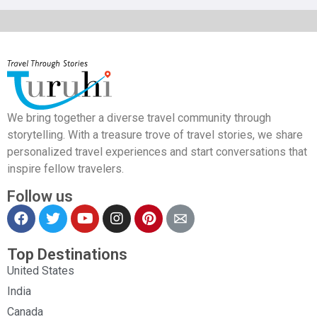
We bring together a diverse travel community through
storytelling. With a treasure trove of travel stories, we share
personalized travel experiences and start conversations that
inspire fellow travelers.
Follow us
Top Destinations
United States
India
Canada