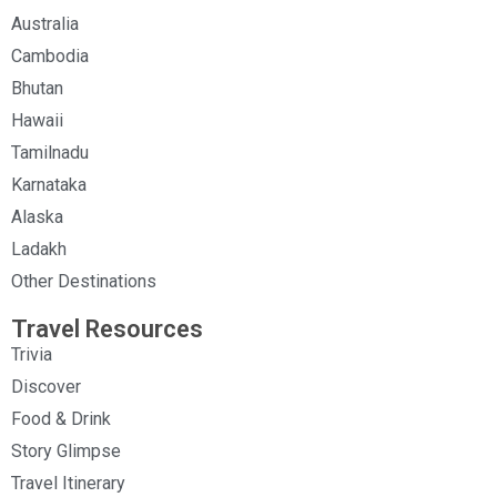
Australia
Cambodia
Bhutan
Hawaii
Tamilnadu
Karnataka
Alaska
Ladakh
Other Destinations
Travel Resources
Trivia
Discover
Food & Drink
Story Glimpse
Travel Itinerary