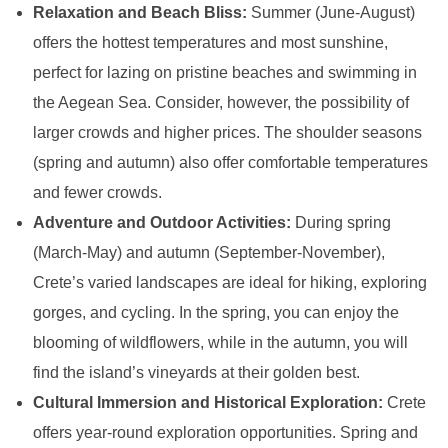
Relaxation and Beach Bliss:
Summer (June-August)
offers the hottest temperatures and most sunshine,
perfect for lazing on pristine beaches and swimming in
the Aegean Sea. Consider, however, the possibility of
larger crowds and higher prices. The shoulder seasons
(spring and autumn) also offer comfortable temperatures
and fewer crowds.
Adventure and Outdoor Activities:
During spring
(March-May) and autumn (September-November),
Crete’s varied landscapes are ideal for hiking, exploring
gorges, and cycling. In the spring, you can enjoy the
blooming of wildflowers, while in the autumn, you will
find the island’s vineyards at their golden best.
Cultural Immersion and Historical Exploration:
Crete
offers year-round exploration opportunities. Spring and