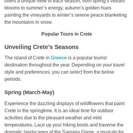
offers a unique view of each season, from spring’s vibrant
blooms to summer’s energy, autumn’s golden hues
painting the vineyards to winter’s serene peace blanketing
the mountains in snow.
Popular Tours in Crete
Unveiling Crete’s Seasons
The island of Crete in
Greece
is a popular tourist
destination throughout the year. Depending on your travel
style and preferences, you can select from the below
periods.
Spring (March-May)
Experience the dazzling displays of wildflowers that paint
Crete in the springtime. It is an ideal time for outdoor
activities due to the pleasant weather and mild
temperatures. Lace up your hiking boots and traverse the
dramatic landscapes of the Samaria Gorge, a must-do for