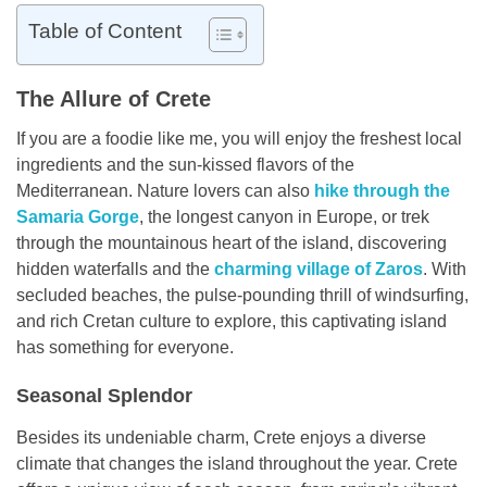
Table of Content
The Allure of Crete
If you are a foodie like me, you will enjoy the freshest local
ingredients and the sun-kissed flavors of the
Mediterranean. Nature lovers can also
hike through the
Samaria Gorge
, the longest canyon in Europe, or trek
through the mountainous heart of the island, discovering
hidden waterfalls and the
charming village of Zaros
. With
secluded beaches, the pulse-pounding thrill of windsurfing,
and rich Cretan culture to explore, this captivating island
has something for everyone.
Seasonal Splendor
Besides its undeniable charm, Crete enjoys a diverse
climate that changes the island throughout the year. Crete