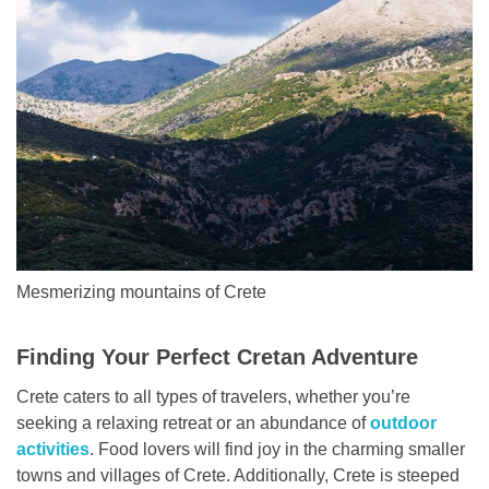
Mesmerizing mountains of Crete
Finding Your Perfect Cretan Adventure
Crete caters to all types of travelers, whether you’re
seeking a relaxing retreat or an abundance of
outdoor
activities
. Food lovers will find joy in the charming smaller
towns and villages of Crete. Additionally, Crete is steeped