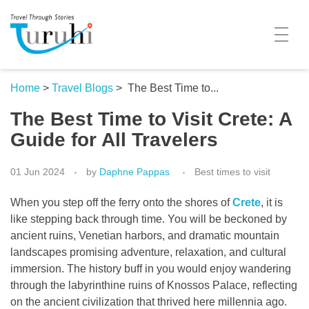
Turuhi
Travel Through Stories
Home
Home
>
Travel Blogs
>
The Best Time to...
The Best Time to Visit Crete: A
Destinations
Guide for All Travelers
Contributors
01 Jun 2024
by
Daphne Pappas
Best times to visit
Travel With Me
When you step off the ferry onto the shores of
Crete
, it is
Share Your Story
like stepping back through time. You will be beckoned by
ancient ruins, Venetian harbors, and dramatic mountain
Travel Blogs
landscapes promising adventure, relaxation, and cultural
immersion. The history buff in you would enjoy wandering
Trivia
through the labyrinthine ruins of Knossos Palace, reflecting
Collaboration
on the ancient civilization that thrived here millennia ago.