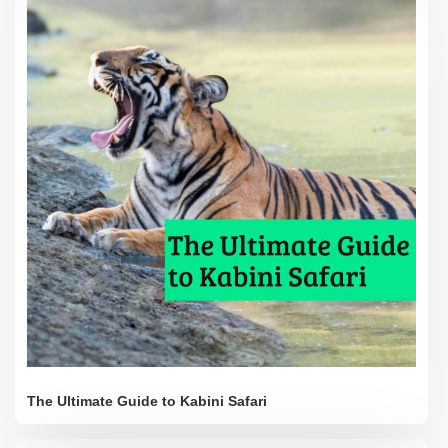
The Ultimate Guide to Kabini Safari