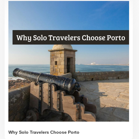
Why Solo Travelers Choose Porto