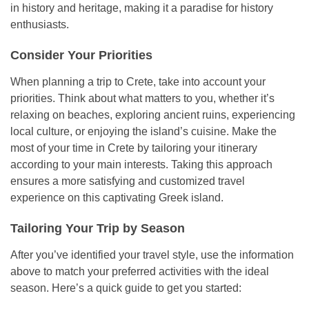
in history and heritage, making it a paradise for history
enthusiasts.
Consider Your Priorities
When planning a trip to Crete, take into account your
priorities. Think about what matters to you, whether it’s
relaxing on beaches, exploring ancient ruins, experiencing
local culture, or enjoying the island’s cuisine. Make the
most of your time in Crete by tailoring your itinerary
according to your main interests. Taking this approach
ensures a more satisfying and customized travel
experience on this captivating Greek island.
Tailoring Your Trip by Season
After you’ve identified your travel style, use the information
above to match your preferred activities with the ideal
season. Here’s a quick guide to get you started: