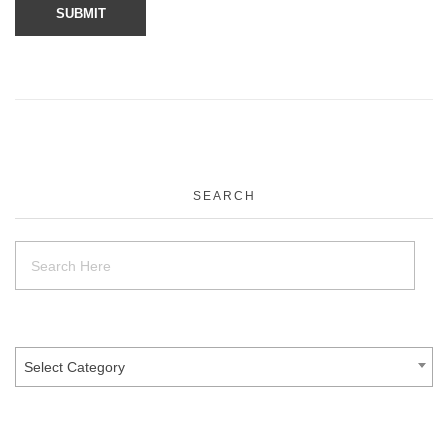
SEARCH
Select Category