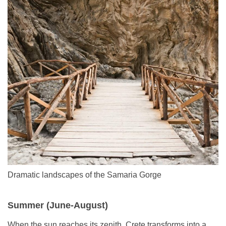
Dramatic landscapes of the Samaria Gorge
Summer (June-August)
When the sun reaches its zenith, Crete transforms into a