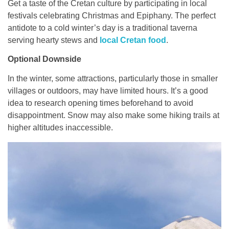
Get a taste of the Cretan culture by participating in local
festivals celebrating Christmas and Epiphany. The perfect
antidote to a cold winter’s day is a traditional taverna
serving hearty stews and
local Cretan food
.
Optional Downside
In the winter, some attractions, particularly those in smaller
villages or outdoors, may have limited hours. It’s a good
idea to research opening times beforehand to avoid
disappointment. Snow may also make some hiking trails at
higher altitudes inaccessible.