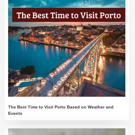
The Best Time to Visit Porto Based on Weather and
Events