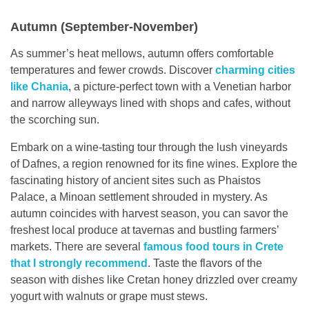
Autumn (September-November)
As summer’s heat mellows, autumn offers comfortable
temperatures and fewer crowds. Discover
charming cities
like Chania
, a picture-perfect town with a Venetian harbor
and narrow alleyways lined with shops and cafes, without
the scorching sun.
Embark on a wine-tasting tour through the lush vineyards
of Dafnes, a region renowned for its fine wines. Explore the
fascinating history of ancient sites such as Phaistos
Palace, a Minoan settlement shrouded in mystery. As
autumn coincides with harvest season, you can savor the
freshest local produce at tavernas and bustling farmers’
markets. There are several
famous food tours in Crete
that I strongly recommend
. Taste the flavors of the
season with dishes like Cretan honey drizzled over creamy
yogurt with walnuts or grape must stews.