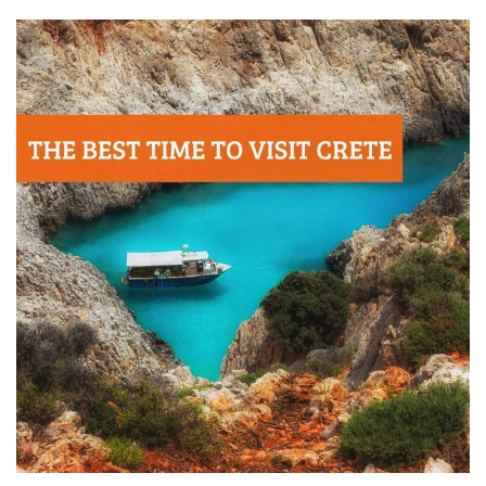
Contact