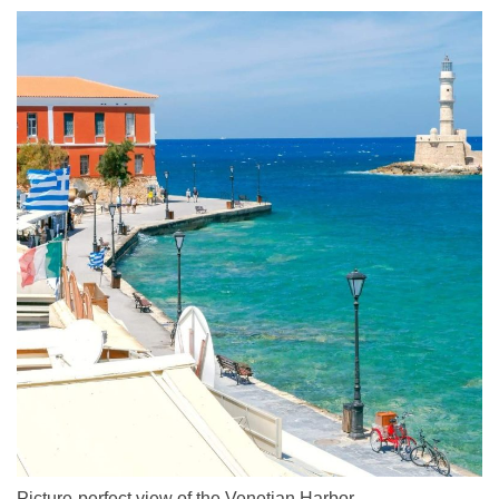
Picture-perfect view of the Venetian Harbor