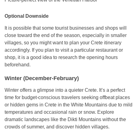
Optional Downside
It is possible that some tourist businesses and shops will
close toward the end of the season, especially in smaller
villages, so you might want to plan your Crete itinerary
accordingly. If you plan to visit a particular restaurant or
shop, it is a good idea to research the opening hours
beforehand.
Winter (December-February)
Winter offers a glimpse into a quieter Crete. It’s a perfect
time for budget-conscious travelers seeking offbeat places
or hidden gems in Crete in the White Mountains due to mild
temperatures and occasional rain or snow. Explore
dramatic landscapes like the Dikti Mountains without the
crowds of summer, and discover hidden villages.