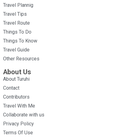
Travel Plannig
Travel Tips
Travel Route
Things To Do
Things To Know
Travel Guide
Other Resources
About Us
About Turuhi
Contact
Contributors
Travel With Me
Collaborate with us
Privacy Policy
Terms Of Use