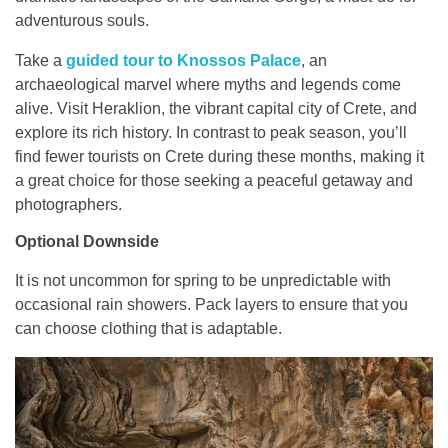
adventurous souls.
Take a
guided tour to Knossos Palace
, an
archaeological marvel where myths and legends come
alive. Visit Heraklion, the vibrant capital city of Crete, and
explore its rich history. In contrast to peak season, you’ll
find fewer tourists on Crete during these months, making it
a great choice for those seeking a peaceful getaway and
photographers.
Optional Downside
It is not uncommon for spring to be unpredictable with
occasional rain showers. Pack layers to ensure that you
can choose clothing that is adaptable.