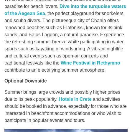
paradise for beach lovers.
Dive into the turquoise waters
of the Aegean Sea
, the perfect playground for snorkelers
and scuba divers. The picturesque city of Chania offers
renowned beaches such as Elafonissi, known for its pink
sands, and Balos Lagoon, a natural paradise. Experience
the refreshing summer breeze while participating in water
sports such as kayaking or windsurfing. A vibrant nightlife
and cultural events such as open-air concerts and
traditional festivals like the
Wine Festival in Rethymno
contribute to an electrifying summer atmosphere.
Optional Downside
Summer brings large crowds and possibly higher prices
due to its peak popularity.
Hotels in Crete
and activities
should be booked in advance, especially for those who are
interested in beachfront accommodations or who wish to
participate in popular events and tours.