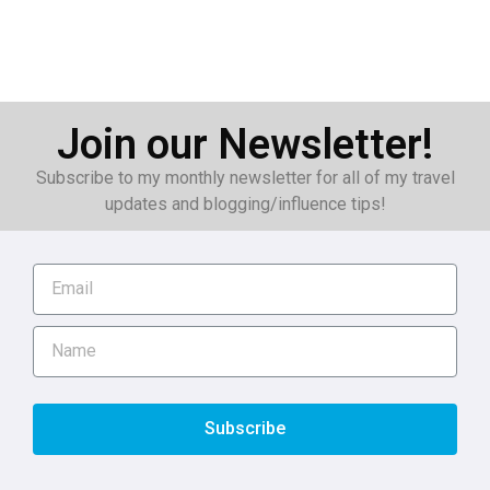
Join our Newsletter!
Subscribe to my monthly newsletter for all of my travel
updates and blogging/influence tips!
Subscribe