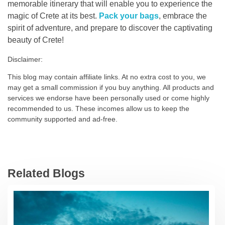
memorable itinerary that will enable you to experience the
magic of Crete at its best.
Pack your bags
, embrace the
spirit of adventure, and prepare to discover the captivating
beauty of Crete!
Disclaimer:
This blog may contain affiliate links. At no extra cost to you, we
may get a small commission if you buy anything. All products and
services we endorse have been personally used or come highly
recommended to us. These incomes allow us to keep the
community supported and ad-free.
Related Blogs