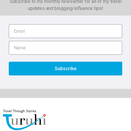
Subscribe to my monthly newsletter for all of my travel
updates and blogging/influence tips!
Subscribe