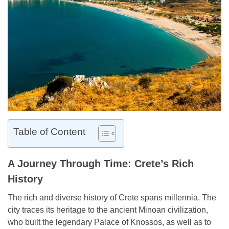
Table of Content
A Journey Through Time: Crete’s Rich
History
The rich and diverse history of Crete spans millennia. The
city traces its heritage to the ancient Minoan civilization,
who built the legendary Palace of Knossos, as well as to