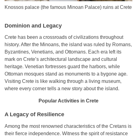
Knossos palace (the famous Minoan Palace) ruins at Crete
Dominion and Legacy
Crete has been a crossroads of civilizations throughout
history. After the Minoans, the island was ruled by Romans,
Byzantines, Venetians, and Ottomans. Each era left its
mark on Crete’s architectural landscape and cultural
heritage. Venetian fortresses guard the harbors, while
Ottoman mosques stand as monuments to a bygone age.
Visiting Crete is like walking through a living museum,
where every corner tells a new story about the island.
Popular Activities in Crete
A Legacy of Resilience
Among the most renowned characteristics of the Cretans is
their fierce independence. Witness the spirit of resistance