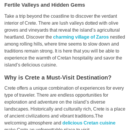
Fertile Valleys and Hidden Gems
Take a trip beyond the coastline to discover the verdant
interior of Crete. There are lush valleys dotted with olive
groves and vineyards that reveal the island’s agricultural
heartland. Discover the
charming village of Zaros
nestled
among rolling hills, where time seems to slow down and
traditions remain strong. It is here that you will be able to
experience the warmth of Cretan hospitality and savor the
island’s delicious cuisine.
Why is Crete a Must-Visit Destination?
Crete offers a unique combination of experiences for every
type of traveler. There are endless opportunities for
exploration and adventure on the island’s diverse
landscapes. Historically and culturally rich, Crete is a place
of ancient civilizations and vibrant traditions.The
welcoming atmosphere and
delicious Cretan cuisine
make Crete an unforgettable place to visit.