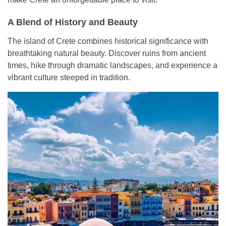
A Blend of History and Beauty
The island of Crete combines historical significance with
breathtaking natural beauty. Discover ruins from ancient
times, hike through dramatic landscapes, and experience a
vibrant culture steeped in tradition.