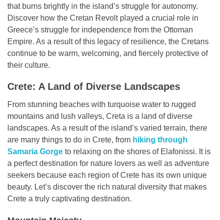
that burns brightly in the island’s struggle for autonomy.
Discover how the Cretan Revolt played a crucial role in
Greece’s struggle for independence from the Ottoman
Empire. As a result of this legacy of resilience, the Cretans
continue to be warm, welcoming, and fiercely protective of
their culture.
Crete: A Land of Diverse Landscapes
From stunning beaches with turquoise water to rugged
mountains and lush valleys, Creta is a land of diverse
landscapes. As a result of the island’s varied terrain, there
are many things to do in Crete, from
hiking through
Samaria Gorge
to relaxing on the shores of Elafonissi. It is
a perfect destination for nature lovers as well as adventure
seekers because each region of Crete has its own unique
beauty. Let’s discover the rich natural diversity that makes
Crete a truly captivating destination.