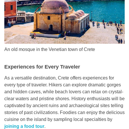
An old mosque in the Venetian town of Crete
Experiences for Every Traveler
As a versatile destination, Crete offers experiences for
every type of traveler. Hikers can explore dramatic gorges
and hidden caves, while beach lovers can relax on crystal-
clear waters and pristine shores. History enthusiasts will be
captivated by ancient ruins and archaeological sites telling
stories of past civilizations. Foodies can enjoy the delicious
cuisine on the island by sampling local specialties by
joining a food tour
.