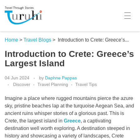
Turuhi
Travel Through Stories
Home
Home
>
Travel Blogs
>
Introduction to Crete: Greece’s...
Introduction to Crete: Greece’s
Destinations
Largest Island
Contributors
04 Jun 2024
by
Daphne Pappas
Travel With Me
Discover
Travel Planning
Travel Tips
Share Your Story
Imagine a place where rugged mountains pierce the azure
sky, pristine beaches lap at the turquoise Aegean Sea, and
Travel Blogs
ancient ruins whisper stories of a glorious past. This is
Crete, the largest island in
Greece
, a captivating
Trivia
destination well worth exploring. A destination steeped in
history and showcasing a variety of landscapes, Crete
Collaboration