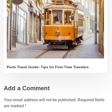
Porto Travel Guide: Tips for First-Time Travelers
Add a Comment
Your email address will not be published. Required fields
are marked *