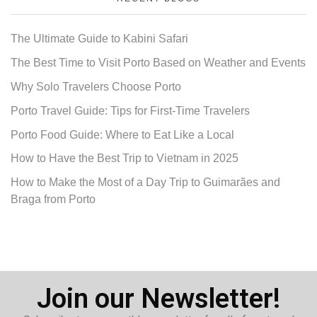
The Ultimate Guide to Kabini Safari
The Best Time to Visit Porto Based on Weather and Events
Why Solo Travelers Choose Porto
Porto Travel Guide: Tips for First-Time Travelers
Porto Food Guide: Where to Eat Like a Local
How to Have the Best Trip to Vietnam in 2025
How to Make the Most of a Day Trip to Guimarães and
Braga from Porto
Join our Newsletter!