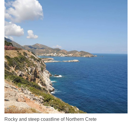
Rocky and steep coastline of Northern Crete