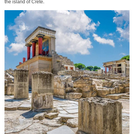
the island of Crete.