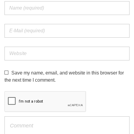
Save my name, email, and website in this browser for
the next time I comment.