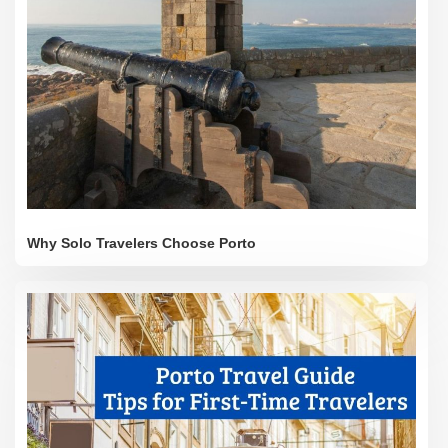
Why Solo Travelers Choose Porto