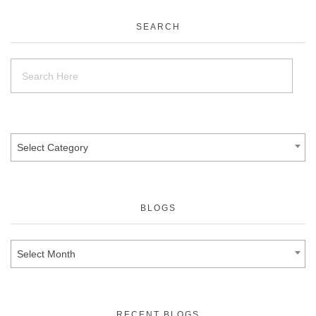
SEARCH
Select Category
BLOGS
Select Month
RECENT BLOGS