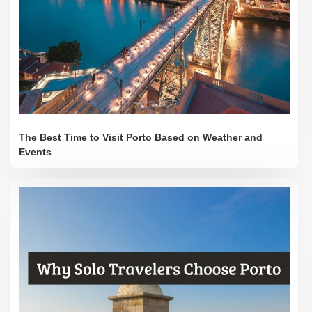
The Best Time to Visit Porto Based on Weather and
Events