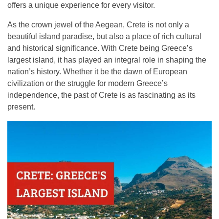
offers a unique experience for every visitor.
Contact
As the crown jewel of the Aegean, Crete is not only a
beautiful island paradise, but also a place of rich cultural
and historical significance. With Crete being Greece’s
largest island, it has played an integral role in shaping the
nation’s history. Whether it be the dawn of European
civilization or the struggle for modern Greece’s
independence, the past of Crete is as fascinating as its
present.