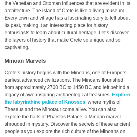
the Venetian and Ottoman influences that are evident in its
architecture. The island of Crete is like a living museum.
Every town and village has a fascinating story to tell about
its past, making it an interesting place for history
enthusiasts to learn about cultural heritage. Let’s discover
the layers of history that make Crete so unique and so
captivating.
Minoan Marvels
Crete’s history begins with the Minoans, one of Europe’s
earliest advanced civilizations. The Minoans flourished
from approximately 2700 BC to 1450 BC and left behind a
legacy of awe-inspiring archaeological treasures.
Explore
the labyrinthine palace of Knossos
, where myths of
Theseus and the Minotaur come alive. You can also
explore the halls of Phaistos Palace, a Minoan marvel
shrouded in mystery. Discover the secrets of these ancient
people as you explore the rich culture of the Minoans on