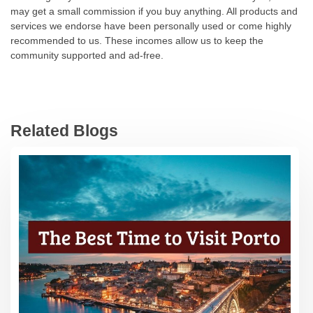
may get a small commission if you buy anything. All products and
services we endorse have been personally used or come highly
recommended to us. These incomes allow us to keep the
community supported and ad-free.
Related Blogs