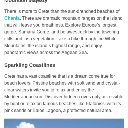
Mountain Majesty
There is more to Crete than the sun-drenched beaches of
Chania
. There are dramatic mountain ranges on the island
that will leave you breathless. Explore Europe’s longest
gorge, Samaria Gorge, and be awestruck by the towering
cliffs and lush vegetation. Take a hike through the White
Mountains, the island’s highest range, and enjoy
panoramic views across the Aegean Sea.
Sparkling Coastlines
Crete has a vast coastline that is a dream come true for
beach lovers. Pristine beaches with soft sand and crystal-
clear waters invite you to relax and enjoy the
Mediterranean sun. Discover hidden coves only accessible
by boat or relax on famous beaches like Elafonissi with its
pink sands or Balos Lagoon, a protected natural area.