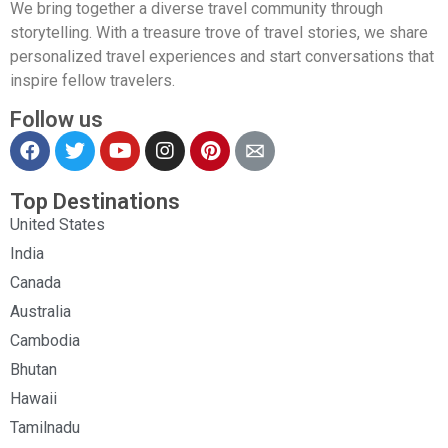
We bring together a diverse travel community through
storytelling. With a treasure trove of travel stories, we share
personalized travel experiences and start conversations that
inspire fellow travelers.
Follow us
Top Destinations
United States
India
Canada
Australia
Cambodia
Bhutan
Hawaii
Tamilnadu