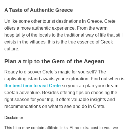
A Taste of Authentic Greece
Unlike some other tourist destinations in Greece, Crete
offers a more authentic experience. From the warm
hospitality of the locals to the traditional way of life that still
exists in the villages, this is the true essence of Greek
culture.
Plan a trip to the Gem of the Aegean
Ready to discover Crete’s magic for yourself? The
captivating island awaits your exploration. Find out when is
the best time to visit Crete
so you can plan your dream
Cretan adventure. Besides offering tips on choosing the
right season for your trip, it offers valuable insights and
recommendations on what to see and do in Crete.
Disclaimer:
This blog may contain affiliate links. At no extra cost to you, we