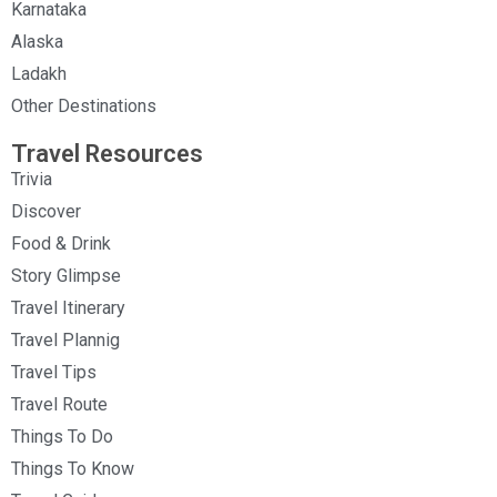
Karnataka
Alaska
Ladakh
Other Destinations
Travel Resources
Trivia
Discover
Food & Drink
Story Glimpse
Travel Itinerary
Travel Plannig
Travel Tips
Travel Route
Things To Do
Things To Know