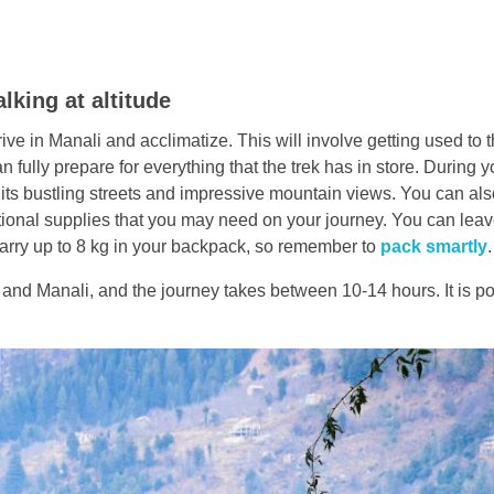
lking at altitude
rrive in Manali and acclimatize. This will involve getting used to 
an fully prepare for everything that the trek has in store. During y
its bustling streets and impressive mountain views. You can al
ional supplies that you may need on your journey. You can leav
 carry up to 8 kg in your backpack, so remember to
pack smartly
.
d Manali, and the journey takes between 10-14 hours. It is po