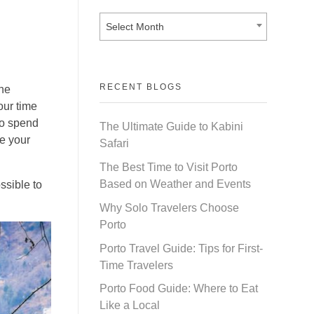
Select Month
RECENT BLOGS
the
our time
so spend
The Ultimate Guide to Kabini
e your
Safari
The Best Time to Visit Porto
Based on Weather and Events
ssible to
Why Solo Travelers Choose
Porto
Porto Travel Guide: Tips for First-
Time Travelers
Porto Food Guide: Where to Eat
Like a Local