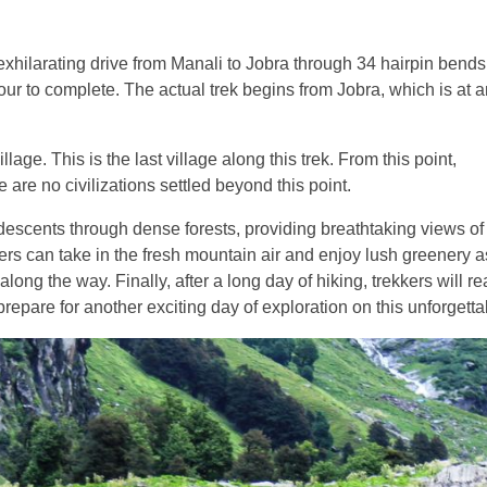
exhilarating drive from Manali to Jobra through 34 hairpin bends
 hour to complete. The actual trek begins from Jobra, which is at 
lage. This is the last village along this trek. From this point,
 are no civilizations settled beyond this point.
d descents through dense forests, providing breathtaking views of
rs can take in the fresh mountain air and enjoy lush greenery a
long the way. Finally, after a long day of hiking, trekkers will re
repare for another exciting day of exploration on this unforgettab