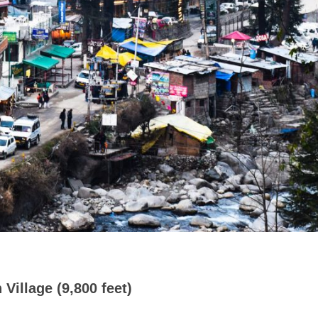
 Village (9,800 feet)