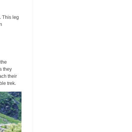
. This leg
an
 the
s they
ach their
le trek.