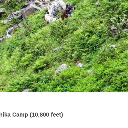
hika Camp (10,800 feet)