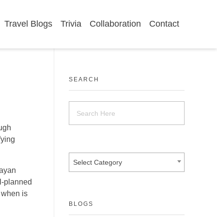
Travel Blogs
Trivia
Collaboration
Contact
SEARCH
ough
fying
Select Category
layan
ll-planned
w when is
BLOGS