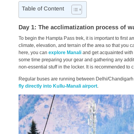
Table of Content
Day 1: The acclimatization process of wa
To begin the Hampta Pass trek, it is important to first a
climate, elevation, and terrain of the area so that you c
here, you can
explore Manali
and get acquainted with 
some time preparing your gear and gathering any addit
non-essential stuff in the locker. It is recommended to
Regular buses are running between Delhi/Chandigarh an
fly directly into Kullu-Manali airport
.