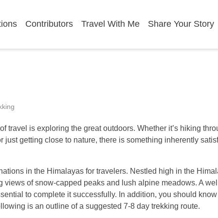
tions
Contributors
Travel With Me
Share Your Story
kking
f travel is exploring the great outdoors. Whether it’s hiking thr
 just getting close to nature, there is something inherently satis
nations in the Himalayas for travelers. Nestled high in the Hima
king views of snow-capped peaks and lush alpine meadows. A we
sential to complete it successfully. In addition, you should kno
ollowing is an outline of a suggested 7-8 day trekking route.