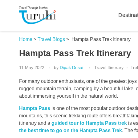
Destina
Turuhi
Travel Through Stories
Home
>
Travel Blogs
>
Hampta Pass Trek Itinerary
Hampta Pass Trek Itinerary
11 May 2022
by
Dipak Desai
Travel Itinerary
Tre
For many outdoor enthusiasts, one of the greatest joys o
rugged mountain terrain, camping by a beautiful lake, or
about immersing yourself in the natural world.
Hampta Pass
is one of the most popular outdoor desti
mountains, this scenic trekking route offers breathta
itinerary and a
guided tour to Hampta Pass trek
is es
the best time to go on the Hampta Pass Trek
. The f