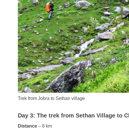
Trek from Jobra to Sethan village
Day 3: The trek from Sethan Village to C
Distance
– 8 km