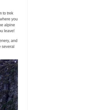
 to trek
h where you
the alpine
ou leave!
eenery, and
e several