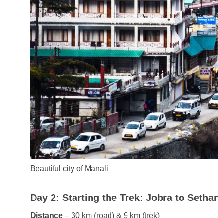
Beautiful city of Manali
Day 2: Starting the Trek: Jobra to Sethan
Distance
– 30 km (road) & 9 km (trek)