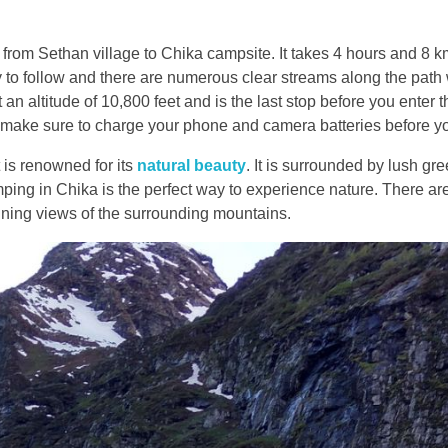
 from Sethan village to Chika campsite. It takes 4 hours and 8 km
asy to follow and there are numerous clear streams along the pat
t an altitude of 10,800 feet and is the last stop before you enter 
o make sure to charge your phone and camera batteries before y
t is renowned for its
natural beauty
. It is surrounded by lush gr
ping in Chika is the perfect way to experience nature. There ar
nning views of the surrounding mountains.