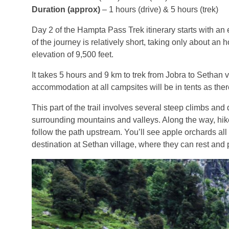
Duration (approx)
– 1 hours (drive) & 5 hours (trek)
Day 2 of the Hampta Pass Trek itinerary starts with an 
of the journey is relatively short, taking only about an
elevation of 9,500 feet.
It takes 5 hours and 9 km to trek from Jobra to Sethan vil
accommodation at all campsites will be in tents as there
This part of the trail involves several steep climbs an
surrounding mountains and valleys. Along the way, hike
follow the path upstream. You’ll see apple orchards all a
destination at Sethan village, where they can rest and p