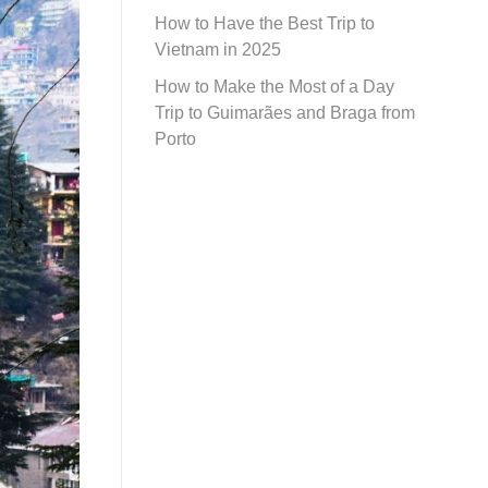
How to Have the Best Trip to
Vietnam in 2025
How to Make the Most of a Day
Trip to Guimarães and Braga from
Porto