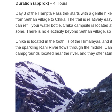
Duration (approx)
– 4 Hours
Day 3 of the Hampta Pass trek starts with a gentle hike
from Sethan village to Chika. The trail is relatively e
can refill your water bottle. Chika campsite is located a
zone. There is no electricity beyond Sethan village, s
Chika is located in the foothills of the Himalayas, and i
the sparkling Rani River flows through the middle. Cam
campgrounds located near the river, and they offer stu