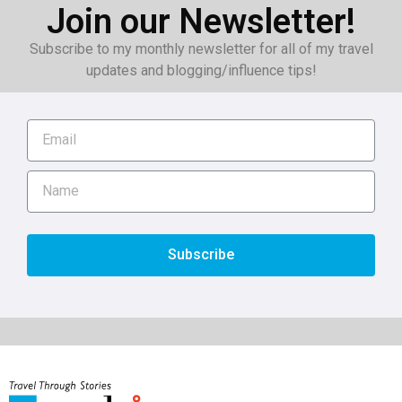
Join our Newsletter!
Subscribe to my monthly newsletter for all of my travel
updates and blogging/influence tips!
Subscribe