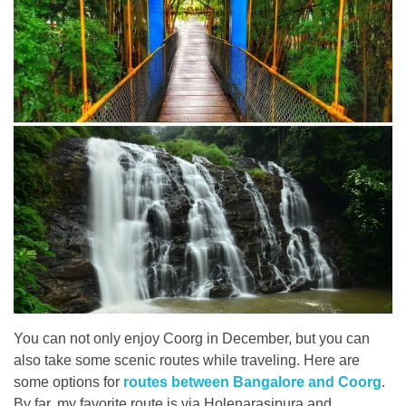
You can not only enjoy Coorg in December, but you can
also take some scenic routes while traveling. Here are
some options for
routes between Bangalore and Coorg
.
By far, my favorite route is via Holenarasipura and