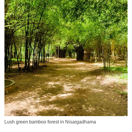
Lush green bamboo forest in Nisargadhama