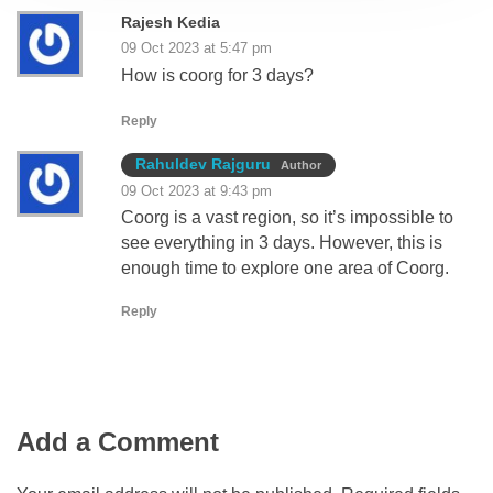
Rajesh Kedia
09 Oct 2023 at 5:47 pm
How is coorg for 3 days?
Reply
Rahuldev Rajguru
Author
09 Oct 2023 at 9:43 pm
Coorg is a vast region, so it’s impossible to
see everything in 3 days. However, this is
enough time to explore one area of Coorg.
Reply
Add a Comment