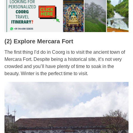
(2) Explore Mercara Fort
The first thing I’d do in Coorg is to visit the ancient town of
Mercara Fort. Despite being a historical site, it’s not very
crowded and you’ll have plenty of time to soak in the
beauty. Winter is the perfect time to visit.