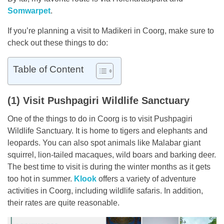
Somwarpet
.
If you’re planning a visit to Madikeri in Coorg, make sure to
check out these things to do:
Table of Content
(1) Visit Pushpagiri Wildlife Sanctuary
One of the things to do in Coorg is to visit Pushpagiri
Wildlife Sanctuary. It is home to tigers and elephants and
leopards. You can also spot animals like Malabar giant
squirrel, lion-tailed macaques, wild boars and barking deer.
The best time to visit is during the winter months as it gets
too hot in summer.
Klook
offers a variety of adventure
activities in Coorg, including wildlife safaris. In addition,
their rates are quite reasonable.