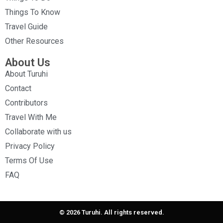
Things To Know
Travel Guide
Other Resources
About Us
About Turuhi
Contact
Contributors
Travel With Me
Collaborate with us
Privacy Policy
Terms Of Use
FAQ
© 2026 Turuhi. All rights reserved.