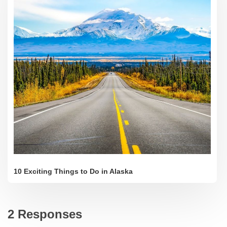
10 Exciting Things to Do in Alaska
2 Responses