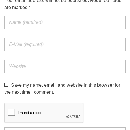
Your email address will not be published. Required fields
are marked *
Save my name, email, and website in this browser for
the next time I comment.