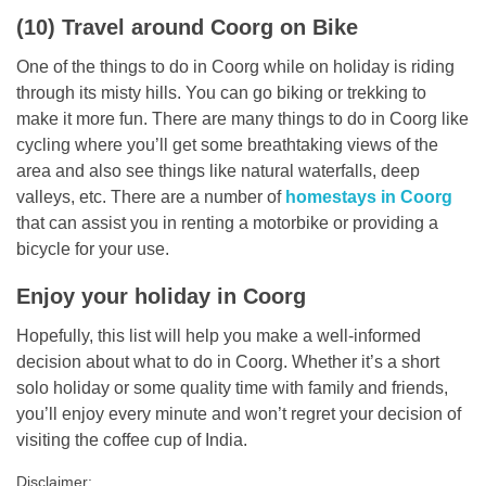
(10) Travel around Coorg on Bike
One of the things to do in Coorg while on holiday is riding
through its misty hills. You can go biking or trekking to
make it more fun. There are many things to do in Coorg like
cycling where you’ll get some breathtaking views of the
area and also see things like natural waterfalls, deep
valleys, etc. There are a number of
homestays in Coorg
that can assist you in renting a motorbike or providing a
bicycle for your use.
Enjoy your holiday in Coorg
Hopefully, this list will help you make a well-informed
decision about what to do in Coorg. Whether it’s a short
solo holiday or some quality time with family and friends,
you’ll enjoy every minute and won’t regret your decision of
visiting the coffee cup of India.
Disclaimer: