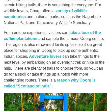
scenic hiking trails, there is something for everyone. For
Contact
wildlife lovers, Coorg offers a
variety of wildlife
sanctuaries
and national parks, such as the Nagarhole
National Park and Talacauvery Wildlife Sanctuary.
For a unique experience, visitors can
take a tour of the
coffee plantations
and sample the famous Coorg coffee.
The region is also renowned for its spices, so it’s a great
place for shopping in Coorg to pick up some authentic
Indian spices.
Adventure lovers
can take things to the
next level by embarking on an overnight trek or hike in the
hills. There are plenty of trails to choose from, so you can
go for a stroll or take things up a notch with more
challenging routes. There is a
reason why Coorg is
called “Scotland of India”
.