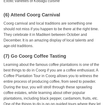
Exotic varieties of Kodagu cuisine
(6) Attend Coorg Carnival
Coorg carnival and local traditions are something one
should not miss if you happen to be there at the right time.
They celebrate it in Madikeri between October and
December. It is an amazing display of local talents and
age-old traditions.
(7) Go Coorg Coffee Tasting
Learning about the famous coffee plantations is one of the
best things to do in Coorg if you are a coffee enthusiast. A
Coffee Plantation Tour in Coorg allows you to witness the
entire process of producing coffee, from seed to powder.
During the tour, you will stroll through these sprawling
coffee estates, while learning about other popular
plantations, including black pepper, cardamom, fruits, etc.
One of the things to do is go on guided tours where they let