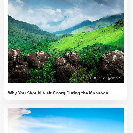
Why You Should Visit Coorg During the Monsoon