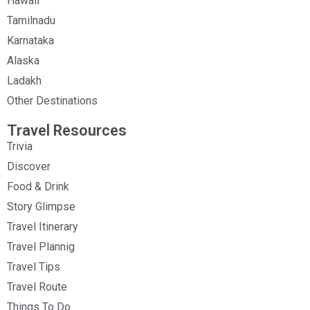
Hawaii
Tamilnadu
Karnataka
Alaska
Ladakh
Other Destinations
Travel Resources
Trivia
Discover
Food & Drink
Story Glimpse
Travel Itinerary
Travel Plannig
Travel Tips
Travel Route
Things To Do