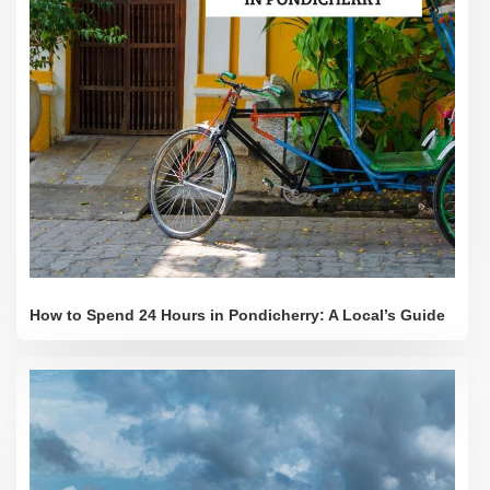
How to Spend 24 Hours in Pondicherry: A Local’s Guide