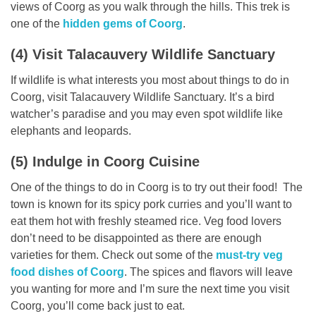
views of Coorg as you walk through the hills. This trek is
one of the
hidden gems of Coorg
.
(4) Visit Talacauvery Wildlife Sanctuary
If wildlife is what interests you most about things to do in
Coorg, visit Talacauvery Wildlife Sanctuary. It’s a bird
watcher’s paradise and you may even spot wildlife like
elephants and leopards.
(5) Indulge in Coorg Cuisine
One of the things to do in Coorg is to try out their food! The
town is known for its spicy pork curries and you’ll want to
eat them hot with freshly steamed rice. Veg food lovers
don’t need to be disappointed as there are enough
varieties for them. Check out some of the
must-try veg
food dishes of Coorg
. The spices and flavors will leave
you wanting for more and I’m sure the next time you visit
Coorg, you’ll come back just to eat.