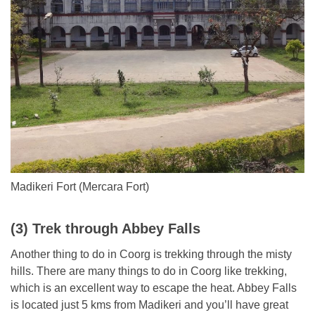
Madikeri Fort (Mercara Fort)
(3) Trek through Abbey Falls
Another thing to do in Coorg is trekking through the misty
hills. There are many things to do in Coorg like trekking,
which is an excellent way to escape the heat. Abbey Falls
is located just 5 kms from Madikeri and you’ll have great