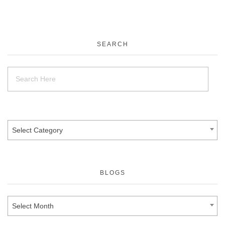
SEARCH
Select Category
BLOGS
Select Month