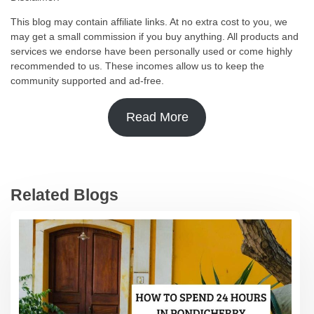
This blog may contain affiliate links. At no extra cost to you, we
may get a small commission if you buy anything. All products and
services we endorse have been personally used or come highly
recommended to us. These incomes allow us to keep the
community supported and ad-free.
Read More
Related Blogs