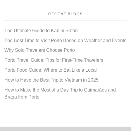
RECENT BLOGS
The Ultimate Guide to Kabini Safari
The Best Time to Visit Porto Based on Weather and Events
Why Solo Travelers Choose Porto
Porto Travel Guide: Tips for First-Time Travelers
Porto Food Guide: Where to Eat Like a Local
How to Have the Best Trip to Vietnam in 2025
How to Make the Most of a Day Trip to Guimarães and
Braga from Porto