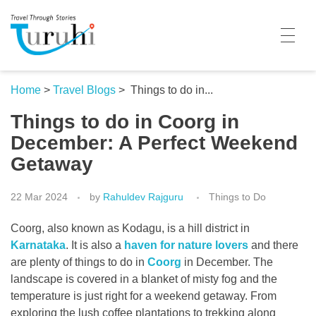
Turuhi
Travel Through Stories
Home
Home
>
Travel Blogs
>
Things to do in...
Things to do in Coorg in
Destinations
December: A Perfect Weekend
Contributors
Getaway
Travel With Me
22 Mar 2024
by
Rahuldev Rajguru
Things to Do
Share Your Story
Coorg, also known as Kodagu, is a hill district in
Travel Blogs
Karnataka
. It is also a
haven for nature lovers
and there
are plenty of things to do in
Coorg
in December. The
Trivia
landscape is covered in a blanket of misty fog and the
temperature is just right for a weekend getaway. From
Collaboration
exploring the lush coffee plantations to trekking along