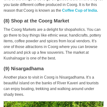
you taste different coffee produced in Coorg. It is for this
reason that Coorg is known as the
Coffee Cup of India
.
(8) Shop at the Coorg Market
The Coorg Markets are a delight for shopaholics. You can
go there to buy things like ethnic wear, handicrafts, pottery
items, coffee powder and spices from local vendors. It’s
one of those attractions in Coorg where you can browse
around and pick up a few souvenirs. The market at
Kushalnagar is one of the best.
(9) Nisargadhama
Another place to visit in Coorg is Nisargadhama. It’s a
beautiful island on the banks of River Kaveri and tourists
can enjoy boating, trekking and walking around under
shady trees.