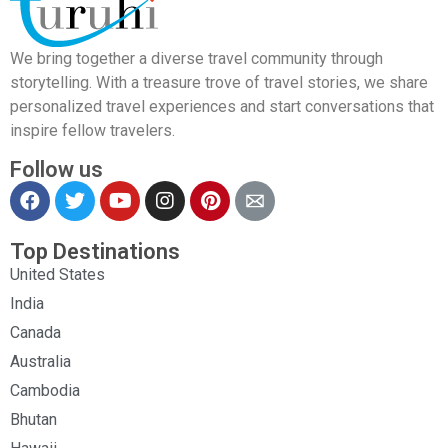
We bring together a diverse travel community through
storytelling. With a treasure trove of travel stories, we share
personalized travel experiences and start conversations that
inspire fellow travelers.
Follow us
Top Destinations
United States
India
Canada
Australia
Cambodia
Bhutan